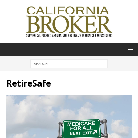
RetireSafe