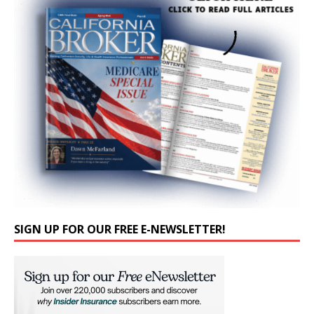
SIGN UP FOR OUR FREE E-NEWSLETTER!