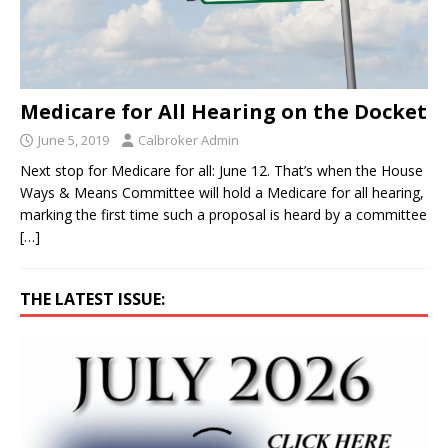
Medicare for All Hearing on the Docket
June 5, 2019
Calbroker Admin
Next stop for Medicare for all: June 12. That’s when the House
Ways & Means Committee will hold a Medicare for all hearing,
marking the first time such a proposal is heard by a committee
[…]
THE LATEST ISSUE: