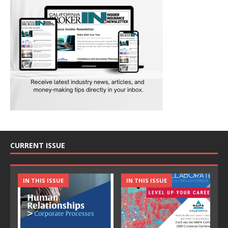
CURRENT ISSUE
IN THIS ISSUE
IN THIS ISSUE