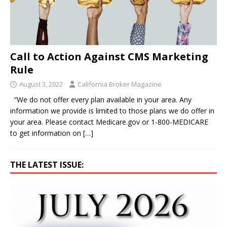
Call to Action Against CMS Marketing
Rule
August 3, 2022
California Broker Magazine
“We do not offer every plan available in your area. Any
information we provide is limited to those plans we do offer in
your area. Please contact Medicare.gov or 1-800-MEDICARE
to get information on
[…]
THE LATEST ISSUE: