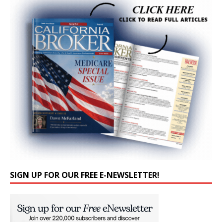
SIGN UP FOR OUR FREE E-NEWSLETTER!