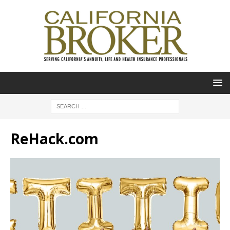
ReHack.com