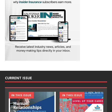
CURRENT ISSUE
IN THIS ISSUE
IN THIS ISSUE