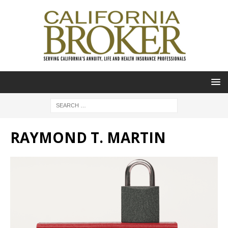
RAYMOND T. MARTIN