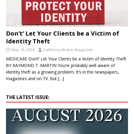
Don’t’ Let Your Clients be a Victim of
Identity Theft
May 15, 2024
California Broker Magazine
MEDICARE Don’t’ Let Your Clients be a Victim of Identity Theft
BY RAYMOND T. MARTIN You’re probably well aware of
identity theft as a growing problem. It’s in the newspapers,
magazines and on TV. But
[…]
THE LATEST ISSUE: