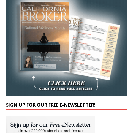
SIGN UP FOR OUR FREE E-NEWSLETTER!