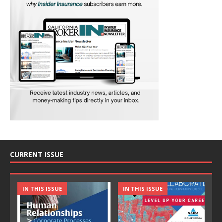
CURRENT ISSUE
IN THIS ISSUE
IN THIS ISSUE