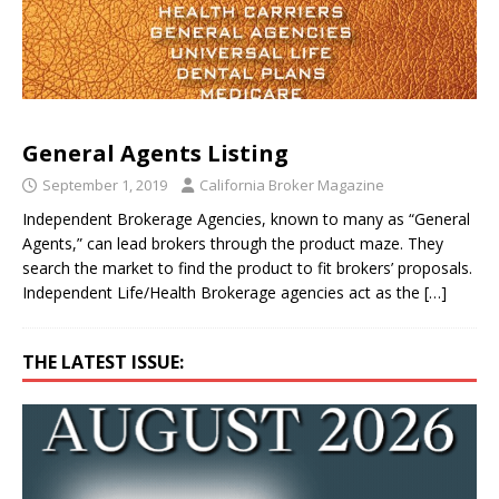
General Agents Listing
September 1, 2019
California Broker Magazine
Independent Brokerage Agencies, known to many as “General
Agents,” can lead brokers through the product maze. They
search the market to find the product to fit brokers’ proposals.
Independent Life/Health Brokerage agencies act as the
[…]
THE LATEST ISSUE: