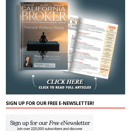
SIGN UP FOR OUR FREE E-NEWSLETTER!