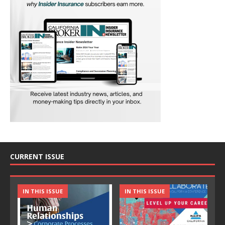
CURRENT ISSUE
IN THIS ISSUE
IN THIS ISSUE