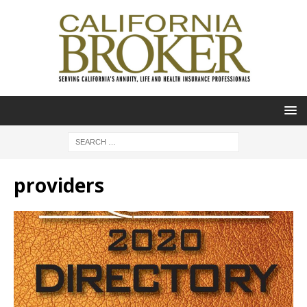
providers