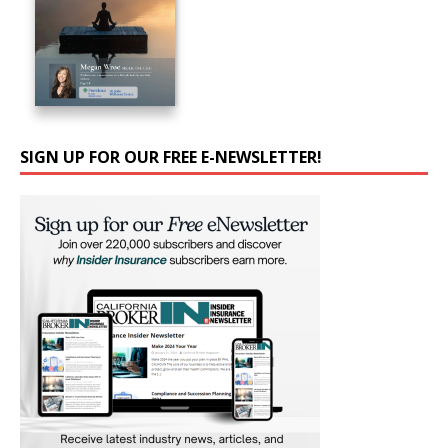
SIGN UP FOR OUR FREE E-NEWSLETTER!