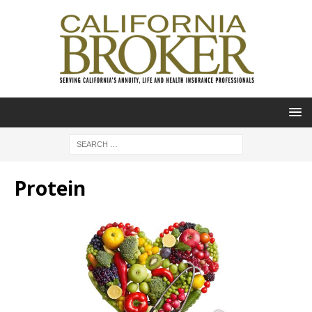
Protein