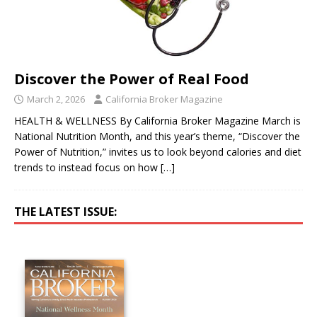
Discover the Power of Real Food
March 2, 2026
California Broker Magazine
HEALTH & WELLNESS By California Broker Magazine March is
National Nutrition Month, and this year’s theme, “Discover the
Power of Nutrition,” invites us to look beyond calories and diet
trends to instead focus on how
[…]
THE LATEST ISSUE: