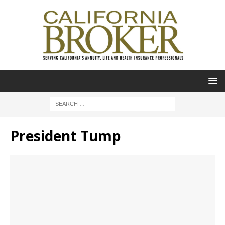
President Tump