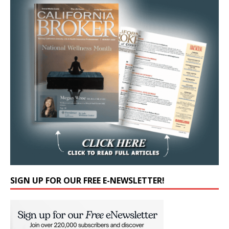
SIGN UP FOR OUR FREE E-NEWSLETTER!