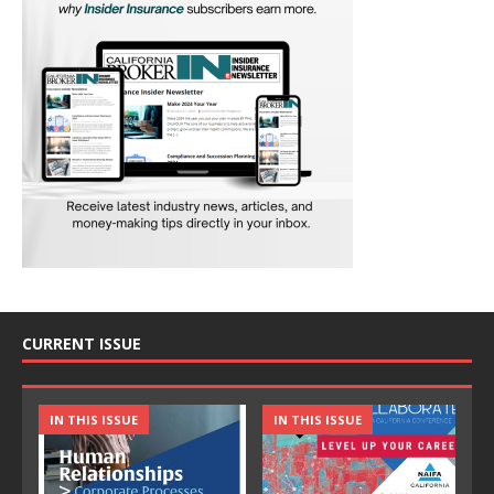
CURRENT ISSUE
IN THIS ISSUE
IN THIS ISSUE