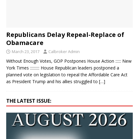
Republicans Delay Repeal-Replace of
Obamacare
March 23, 2017
Calbroker Admin
Without Enough Votes, GOP Postpones House Action :::::: New
York Times :::::::::: House Republican leaders postponed a
planned vote on legislation to repeal the Affordable Care Act
as President Trump and his allies struggled to
[…]
THE LATEST ISSUE: