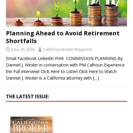
Planning Ahead to Avoid Retirement
Shortfalls
June 30, 2026
California Broker Magazine
Email Facebook LinkedIn Print COMMISSION PLANNING By
Danniel J. Wexler in conversation with Phil Calhoun Experience
the Full Interview! Click Here to Listen Click Here to Watch
Danniel J. Wexler is a California attorney with
[…]
THE LATEST ISSUE: