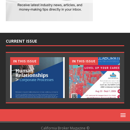
CURRENT ISSUE
IN THIS ISSUE
IN THIS ISSUE
California Broker Magazine ©