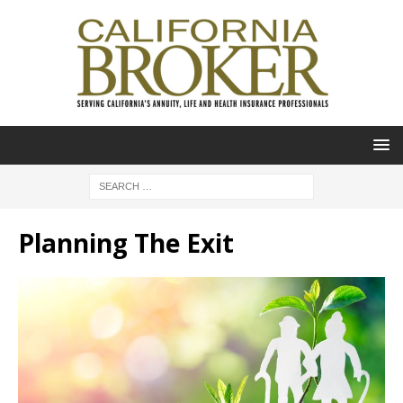
Planning The Exit