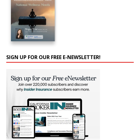
SIGN UP FOR OUR FREE E-NEWSLETTER!