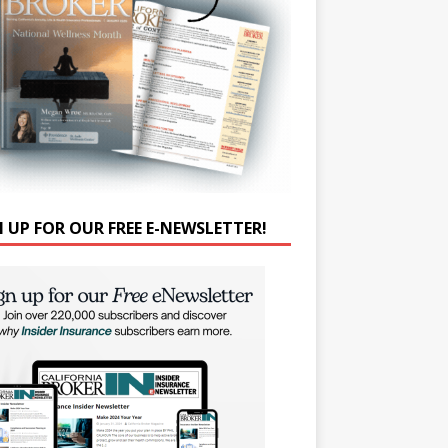
N UP FOR OUR FREE E-NEWSLETTER!