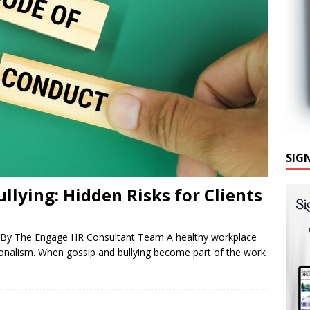
SIG
llying: Hidden Risks for Clients
 By The Engage HR Consultant Team A healthy workplace
ssionalism. When gossip and bullying become part of the work