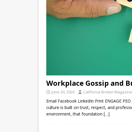
Workplace Gossip and Bu
June 30, 2026
California Broker Magazine
Email Facebook LinkedIn Print ENGAGE PEO
culture is built on trust, respect, and profe
environment, that foundation
[…]