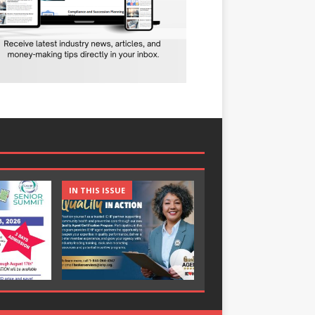
IN THIS ISSUE
IN THIS ISSUE