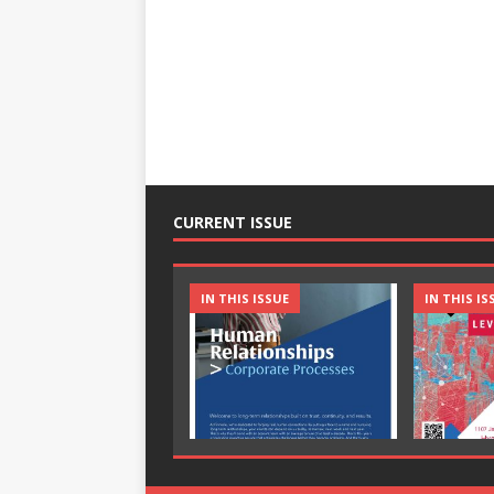
CURRENT ISSUE
IN THIS ISSUE
IN THIS IS