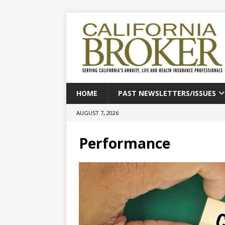
HOME
PAST NEWSLETTERS/ISSUES
AUGUST 7, 2026
Performance