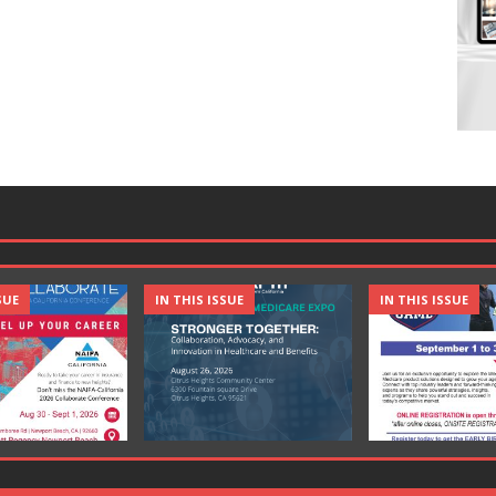
SUE
IN THIS ISSUE
IN THIS ISSUE