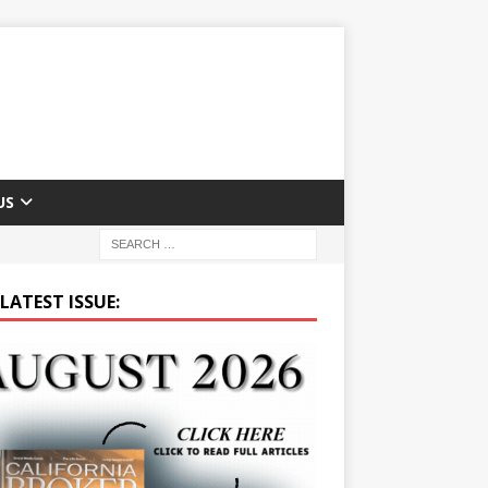
US
LATEST ISSUE: