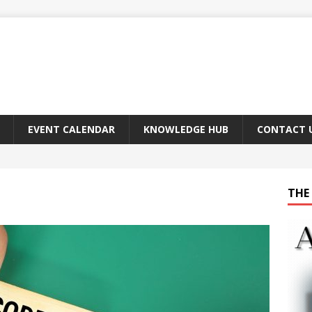
EVENT CALENDAR
KNOWLEDGE HUB
CONTACT 
THE 