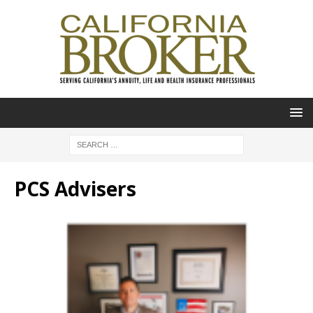
PCS Advisers