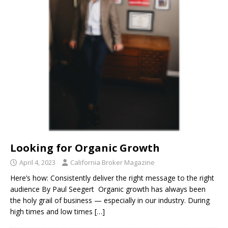
Looking for Organic Growth
April 4, 2023
California Broker Magazine
Here’s how: Consistently deliver the right message to the right
audience By Paul Seegert Organic growth has always been
the holy grail of business — especially in our industry. During
high times and low times
[…]