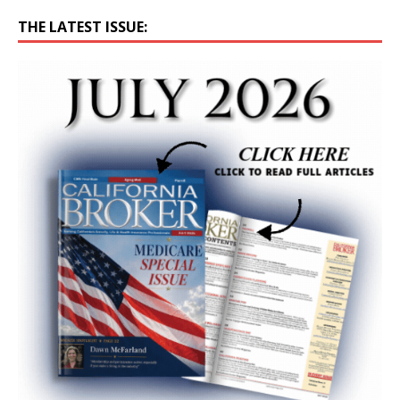
THE LATEST ISSUE: