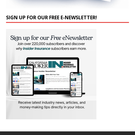
SIGN UP FOR OUR FREE E-NEWSLETTER!