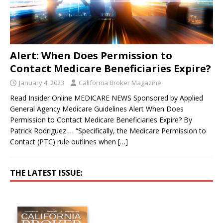
Alert: When Does Permission to
Contact Medicare Beneficiaries Expire?
January 4, 2023
California Broker Magazine
Read Insider Online MEDICARE NEWS Sponsored by Applied
General Agency Medicare Guidelines Alert When Does
Permission to Contact Medicare Beneficiaries Expire? By
Patrick Rodriguez … “Specifically, the Medicare Permission to
Contact (PTC) rule outlines when
[…]
THE LATEST ISSUE: