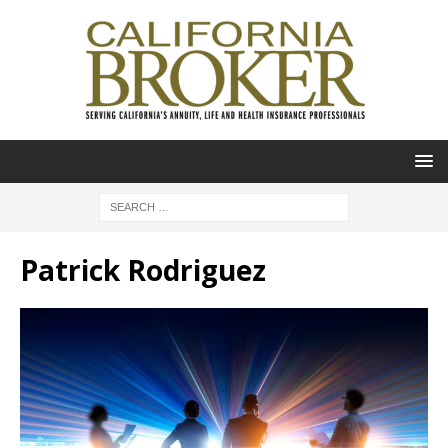
Patrick Rodriguez