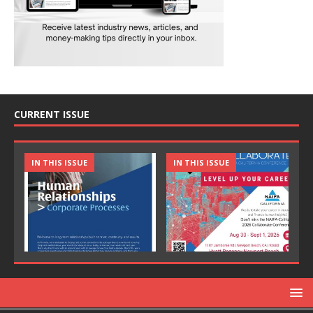
CURRENT ISSUE
IN THIS ISSUE
IN THIS ISSUE