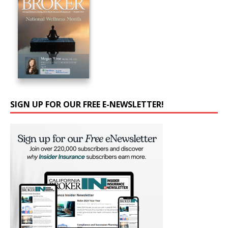
SIGN UP FOR OUR FREE E-NEWSLETTER!