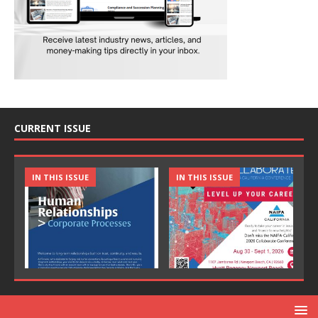
CURRENT ISSUE
IN THIS ISSUE
IN THIS ISSUE