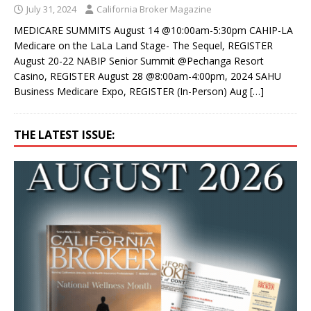
July 31, 2024
California Broker Magazine
MEDICARE SUMMITS August 14 @10:00am-5:30pm CAHIP-LA
Medicare on the LaLa Land Stage- The Sequel, REGISTER
August 20-22 NABIP Senior Summit @Pechanga Resort
Casino, REGISTER August 28 @8:00am-4:00pm, 2024 SAHU
Business Medicare Expo, REGISTER (In-Person) Aug
[…]
THE LATEST ISSUE: