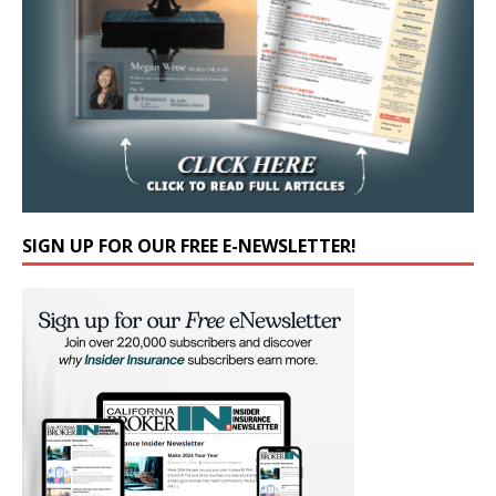
SIGN UP FOR OUR FREE E-NEWSLETTER!