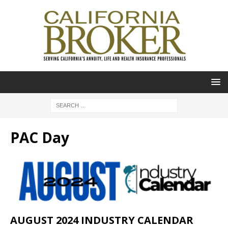
PAC Day
AUGUST 2024 INDUSTRY CALENDAR