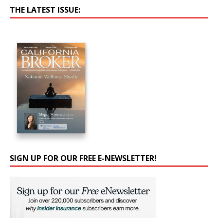
THE LATEST ISSUE:
SIGN UP FOR OUR FREE E-NEWSLETTER!