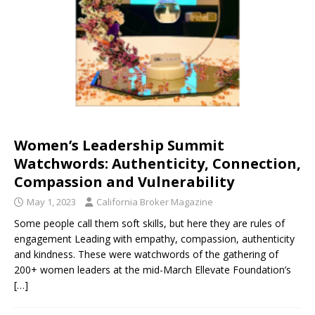
Women’s Leadership Summit
Watchwords: Authenticity, Connection,
Compassion and Vulnerability
May 1, 2023
California Broker Magazine
Some people call them soft skills, but here they are rules of
engagement Leading with empathy, compassion, authenticity
and kindness. These were watchwords of the gathering of
200+ women leaders at the mid-March Ellevate Foundation’s
[…]