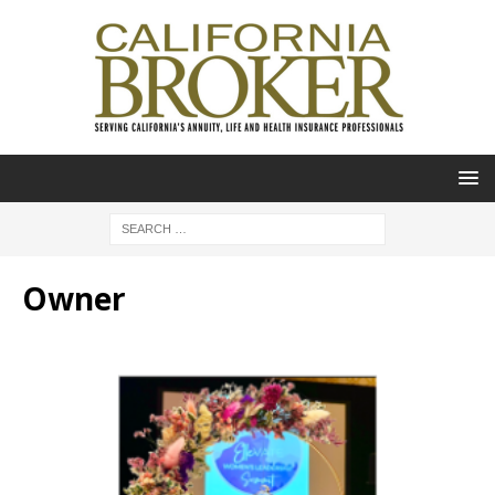
Owner