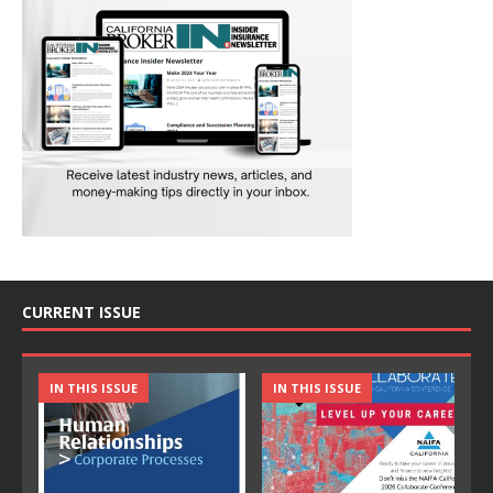
CURRENT ISSUE
IN THIS ISSUE
IN THIS ISSUE