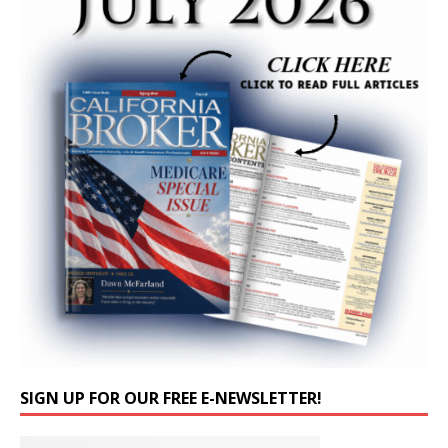
SIGN UP FOR OUR FREE E-NEWSLETTER!