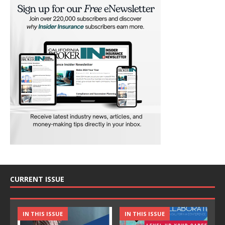
CURRENT ISSUE
IN THIS ISSUE
IN THIS ISSUE