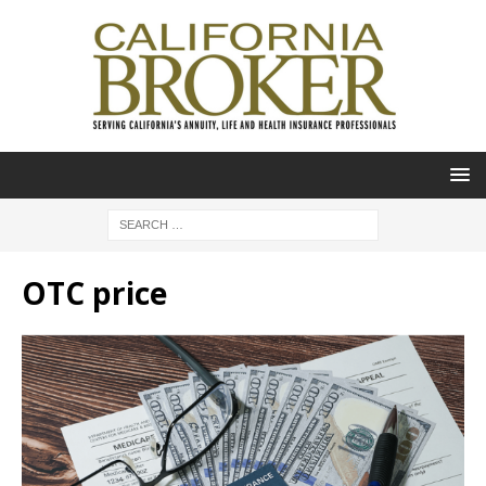
OTC price