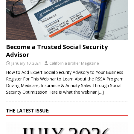
Become a Trusted Social Security
Advisor
January 10, 2024
California Broker Magazine
How to Add Expert Social Security Advisory to Your Business
Register For This Webinar to Learn About the RSSA Program
Driving Medicare, Insurance & Annuity Sales Through Social
Security Optimization Here is what the webinar
[…]
THE LATEST ISSUE: