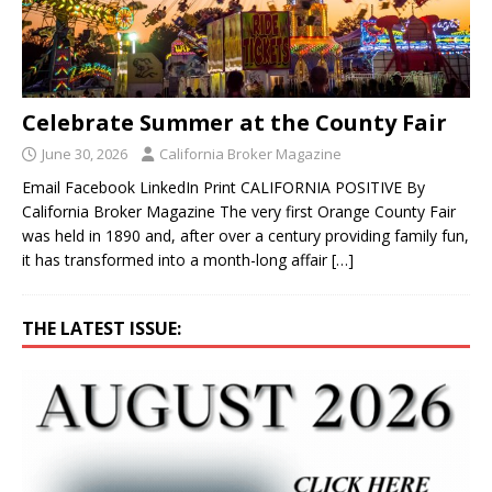
Celebrate Summer at the County Fair
June 30, 2026
California Broker Magazine
Email Facebook LinkedIn Print CALIFORNIA POSITIVE By
California Broker Magazine The very first Orange County Fair
was held in 1890 and, after over a century providing family fun,
it has transformed into a month-long affair
[…]
THE LATEST ISSUE: