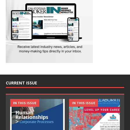
CURRENT ISSUE
IN THIS ISSUE
IN THIS ISSUE