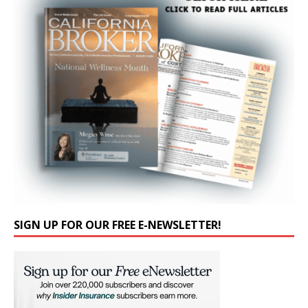
SIGN UP FOR OUR FREE E-NEWSLETTER!