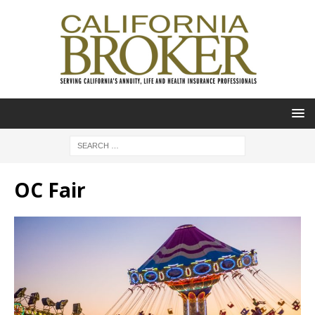
OC Fair