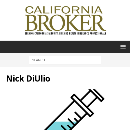
Nick DiUlio