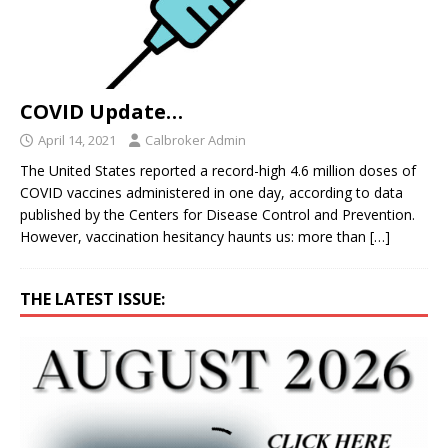
COVID Update…
April 14, 2021
Calbroker Admin
The United States reported a record-high 4.6 million doses of
COVID vaccines administered in one day, according to data
published by the Centers for Disease Control and Prevention.
However, vaccination hesitancy haunts us: more than
[…]
THE LATEST ISSUE: