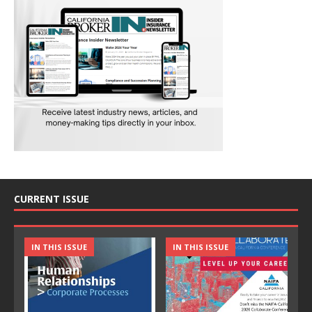
CURRENT ISSUE
IN THIS ISSUE
IN THIS ISSUE