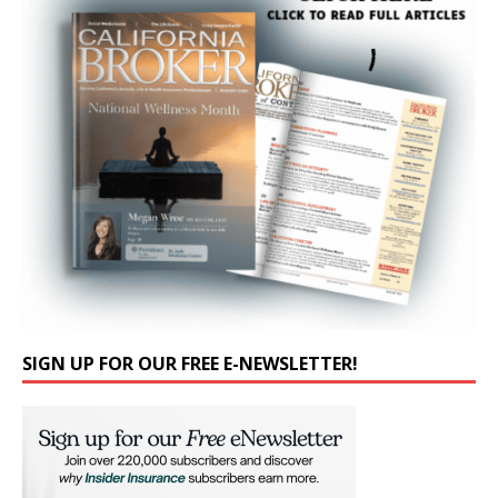
SIGN UP FOR OUR FREE E-NEWSLETTER!