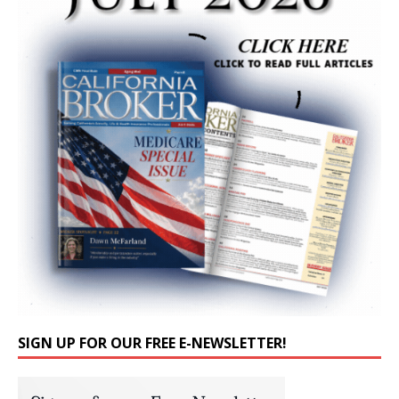
SIGN UP FOR OUR FREE E-NEWSLETTER!