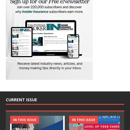
CURRENT ISSUE
IN THIS ISSUE
IN THIS ISSUE