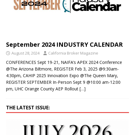
September 2024 INDUSTRY CALENDAR
August 28, 2024
California Broker Magazine
CONFERENCES Sept 19-21, NAIFA’s APEX 2024 Conference
@The Arizona Biltmore, REGISTER Feb 3, 2025 @9:30am-
4:30pm, CAHIP 2025 Innovation Expo @The Queen Mary,
REGISTER SEPTEMBER In-Person Sept 9 @10:00 am-12:00
pm, UHC Orange County AEP Rollout
[…]
THE LATEST ISSUE: