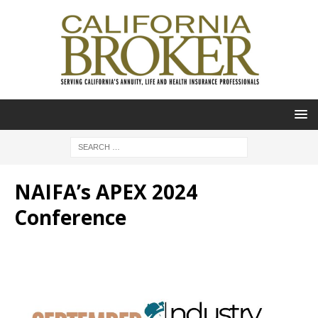
NAIFA’s APEX 2024
Conference