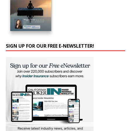
SIGN UP FOR OUR FREE E-NEWSLETTER!