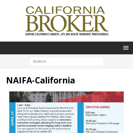
NAIFA-California