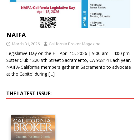
NAIFA
March 31, 2026
California Broker Magazine
Legislative Day on the Hill April 15, 2026 | 9:00 am – 4:00 pm
Sutter Club 1220 9th Street Sacramento, CA 95814 Each year,
NAIFA-California members gather in Sacramento to advocate
at the Capitol during
[…]
THE LATEST ISSUE: