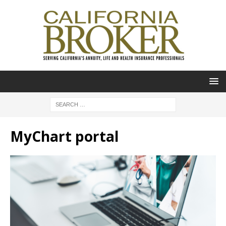
MyChart portal