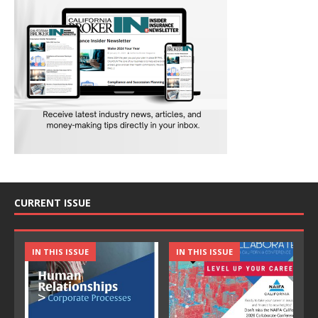
CURRENT ISSUE
IN THIS ISSUE
IN THIS ISSUE