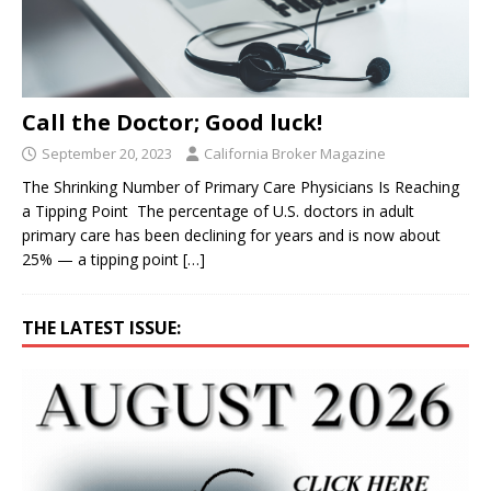
Call the Doctor; Good luck!
September 20, 2023
California Broker Magazine
The Shrinking Number of Primary Care Physicians Is Reaching
a Tipping Point The percentage of U.S. doctors in adult
primary care has been declining for years and is now about
25% — a tipping point
[…]
THE LATEST ISSUE: