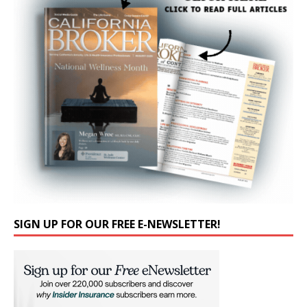
SIGN UP FOR OUR FREE E-NEWSLETTER!