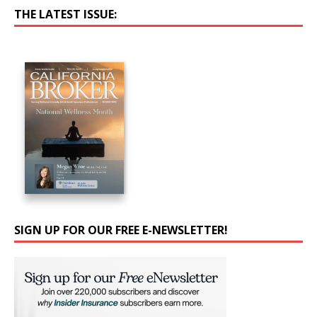
THE LATEST ISSUE:
SIGN UP FOR OUR FREE E-NEWSLETTER!