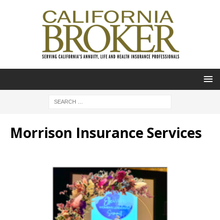
Morrison Insurance Services