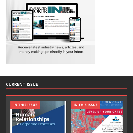
CURRENT ISSUE
IN THIS ISSUE
IN THIS ISSUE