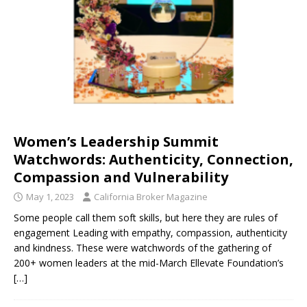
Women’s Leadership Summit
Watchwords: Authenticity, Connection,
Compassion and Vulnerability
May 1, 2023
California Broker Magazine
Some people call them soft skills, but here they are rules of
engagement Leading with empathy, compassion, authenticity
and kindness. These were watchwords of the gathering of
200+ women leaders at the mid-March Ellevate Foundation’s
[…]