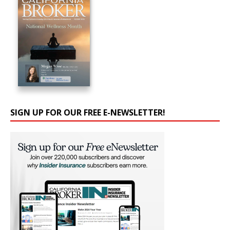
SIGN UP FOR OUR FREE E-NEWSLETTER!