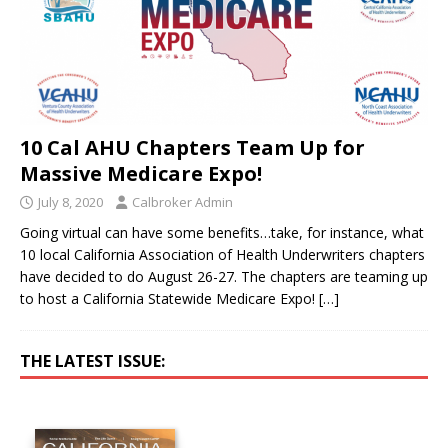
10 Cal AHU Chapters Team Up for
Massive Medicare Expo!
July 8, 2020
Calbroker Admin
Going virtual can have some benefits…take, for instance, what
10 local California Association of Health Underwriters chapters
have decided to do August 26-27. The chapters are teaming up
to host a California Statewide Medicare Expo!
[…]
THE LATEST ISSUE: