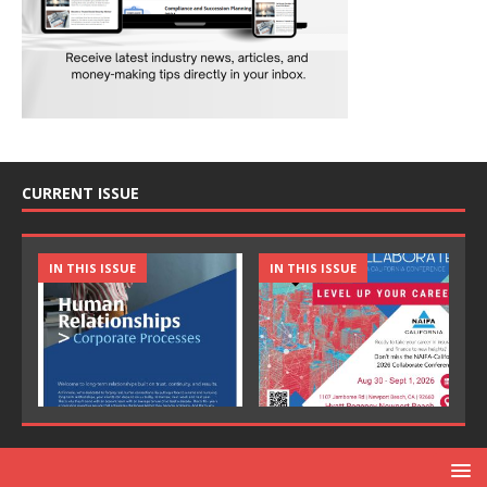
CURRENT ISSUE
IN THIS ISSUE
IN THIS ISSUE