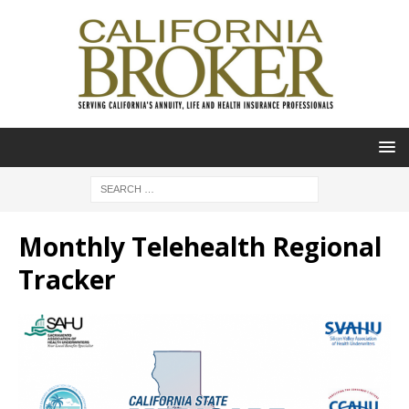
Monthly Telehealth Regional
Tracker