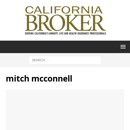
mitch mcconnell