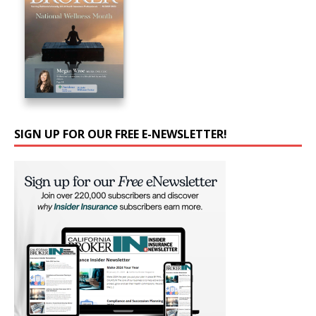
SIGN UP FOR OUR FREE E-NEWSLETTER!