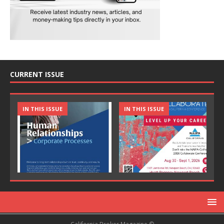
CURRENT ISSUE
IN THIS ISSUE
IN THIS ISSUE