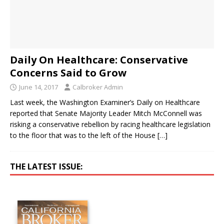
Daily On Healthcare: Conservative
Concerns Said to Grow
June 14, 2017
Calbroker Admin
Last week, the Washington Examiner’s Daily on Healthcare
reported that Senate Majority Leader Mitch McConnell was
risking a conservative rebellion by racing healthcare legislation
to the floor that was to the left of the House
[…]
THE LATEST ISSUE: