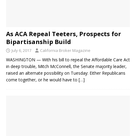
As ACA Repeal Teeters, Prospects for
Bipartisanship Build
July 6, 2017
California Broker Magazine
WASHINGTON — With his bill to repeal the Affordable Care Act
in deep trouble, Mitch McConnell, the Senate majority leader,
raised an alternate possibility on Tuesday: Either Republicans
come together, or he would have to
[…]