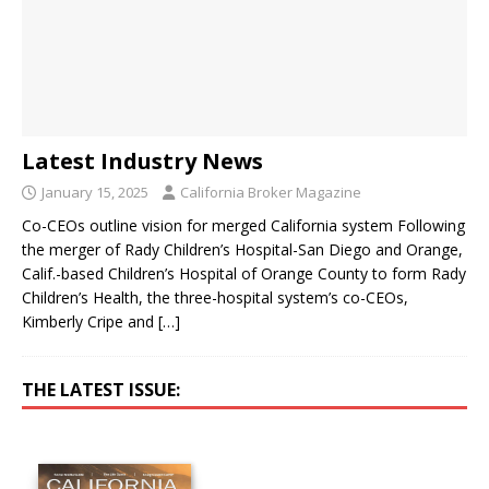
Latest Industry News
January 15, 2025
California Broker Magazine
Co-CEOs outline vision for merged California system Following
the merger of Rady Children’s Hospital-San Diego and Orange,
Calif.-based Children’s Hospital of Orange County to form Rady
Children’s Health, the three-hospital system’s co-CEOs,
Kimberly Cripe and
[…]
THE LATEST ISSUE: