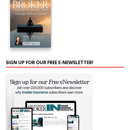
SIGN UP FOR OUR FREE E-NEWSLETTER!