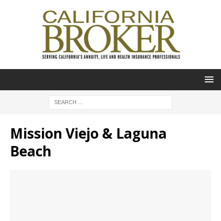
Mission Viejo & Laguna
Beach