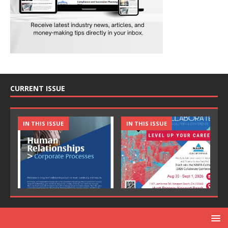
CURRENT ISSUE
IN THIS ISSUE
IN THIS ISSUE