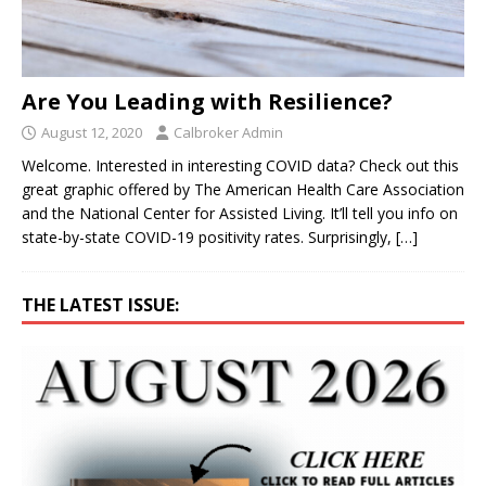
Are You Leading with Resilience?
August 12, 2020
Calbroker Admin
Welcome. Interested in interesting COVID data? Check out this
great graphic offered by The American Health Care Association
and the National Center for Assisted Living. It’ll tell you info on
state-by-state COVID-19 positivity rates. Surprisingly,
[…]
THE LATEST ISSUE: