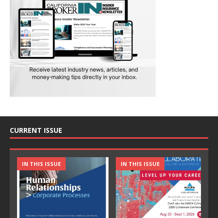
CURRENT ISSUE
IN THIS ISSUE
IN THIS ISSUE