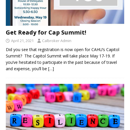
Get Ready for Cap Summit!
April 21, 2021
Calbroker Admin
Did you see that registration is now open for CAHU’s Capitol
Summit? The Capitol Summit will take place May 17-19. If
you’ve hesitated to participate in the past because of travel
and expense, you’ll be
[…]