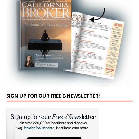
SIGN UP FOR OUR FREE E-NEWSLETTER!