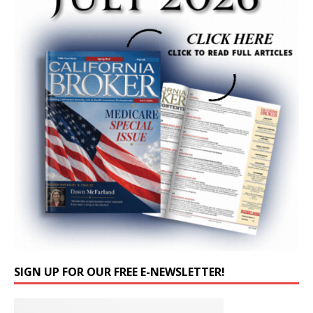
SIGN UP FOR OUR FREE E-NEWSLETTER!