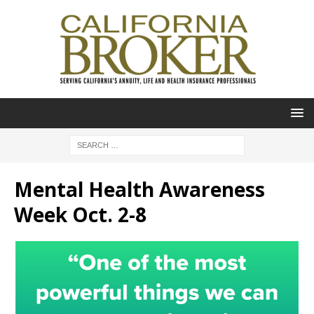
Mental Health Awareness
Week Oct. 2-8