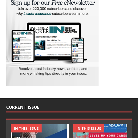
CURRENT ISSUE
IN THIS ISSUE
IN THIS ISSUE