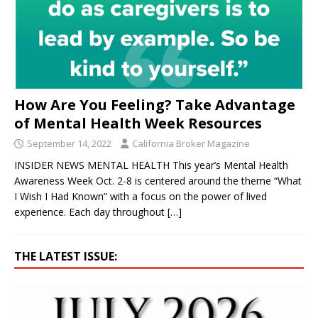
How Are You Feeling? Take Advantage
of Mental Health Week Resources
September 14, 2022
California Broker Magazine
INSIDER NEWS MENTAL HEALTH This year’s Mental Health
Awareness Week Oct. 2-8 is centered around the theme “What
I Wish I Had Known” with a focus on the power of lived
experience. Each day throughout
[…]
THE LATEST ISSUE: