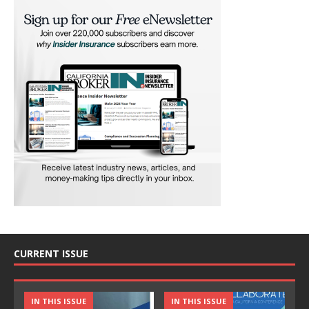
CURRENT ISSUE
IN THIS ISSUE
IN THIS ISSUE