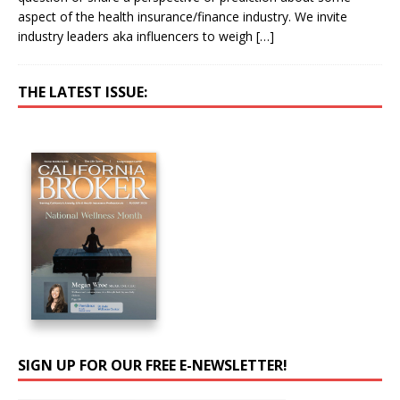
aspect of the health insurance/finance industry. We invite
industry leaders aka influencers to weigh
[…]
THE LATEST ISSUE:
SIGN UP FOR OUR FREE E-NEWSLETTER!