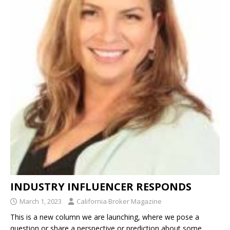
INDUSTRY INFLUENCER RESPONDS
March 1, 2023
California Broker Magazine
This is a new column we are launching, where we pose a
question or share a perspective or prediction about some