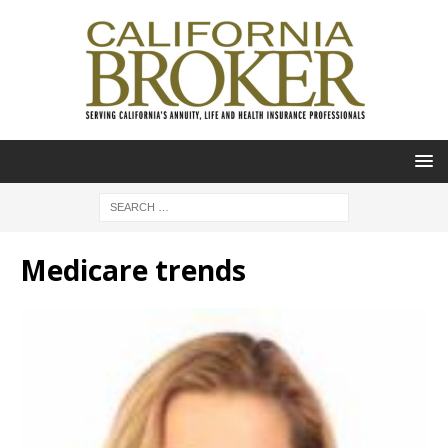
Medicare trends