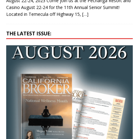
August 22-24, 2023 Come join us at the Pechanga Resort and
Casino August 22-24 for the 11th Annual Senior Summit!
Located in Temecula off Highway 15,
[…]
THE LATEST ISSUE: