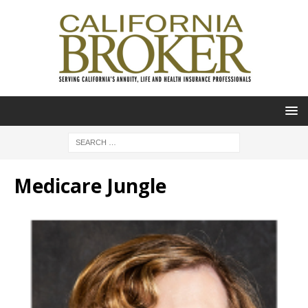
Medicare Jungle