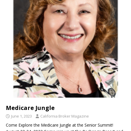
Medicare Jungle
June 1, 2023
California Broker Magazine
Come Explore the Medicare Jungle at the Senior Summit!