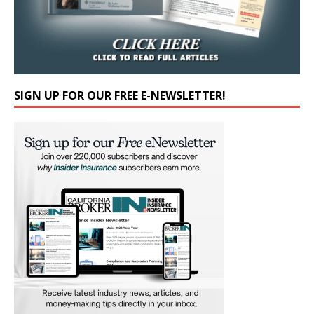
SIGN UP FOR OUR FREE E-NEWSLETTER!