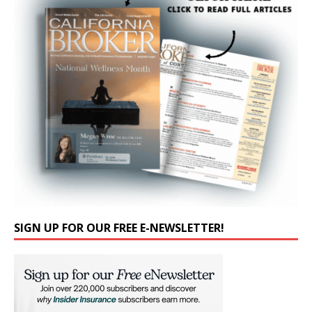
SIGN UP FOR OUR FREE E-NEWSLETTER!