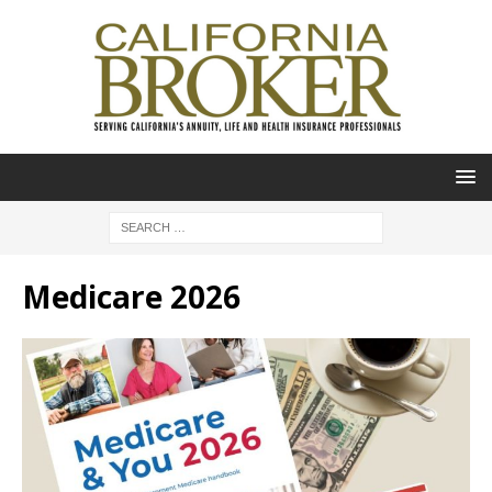
Medicare 2026