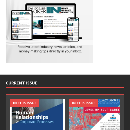
CURRENT ISSUE
IN THIS ISSUE
IN THIS ISSUE