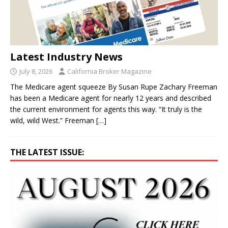
Latest Industry News
July 8, 2026
California Broker Magazine
The Medicare agent squeeze By Susan Rupe Zachary Freeman
has been a Medicare agent for nearly 12 years and described
the current environment for agents this way. “It truly is the
wild, wild West.” Freeman
[…]
THE LATEST ISSUE: