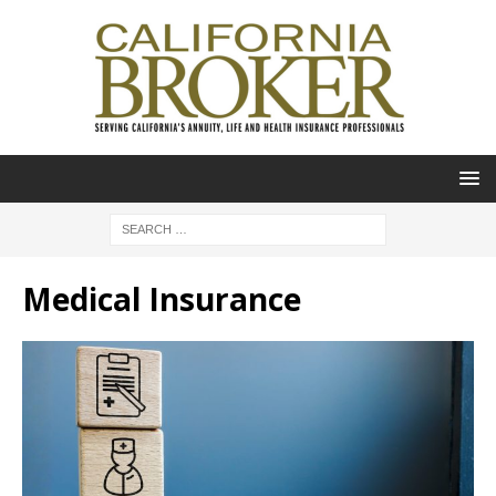
Medical Insurance