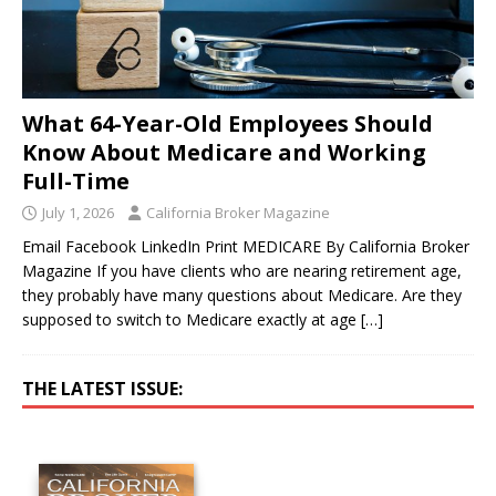
What 64-Year-Old Employees Should
Know About Medicare and Working
Full-Time
July 1, 2026
California Broker Magazine
Email Facebook LinkedIn Print MEDICARE By California Broker
Magazine If you have clients who are nearing retirement age,
they probably have many questions about Medicare. Are they
supposed to switch to Medicare exactly at age
[…]
THE LATEST ISSUE: