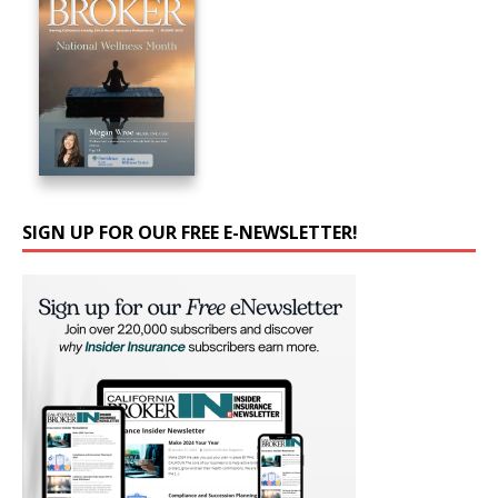
SIGN UP FOR OUR FREE E-NEWSLETTER!