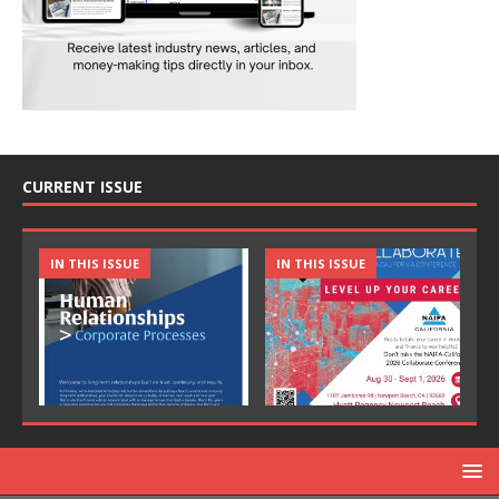
CURRENT ISSUE
IN THIS ISSUE
IN THIS ISSUE