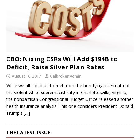
CBO: Nixing CSRs Will Add $194B to
Deficit, Raise Silver Plan Rates
August 16, 2017
Calbroker Admin
While we all continue to reel from the horrifying aftermath of
the violent white supremacist rally in Charlottesville, Virginia,
the nonpartisan Congressional Budget Office released another
health insurance analysis. This one considers President Donald
Trump’s
[…]
THE LATEST ISSUE: