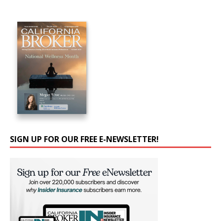
SIGN UP FOR OUR FREE E-NEWSLETTER!