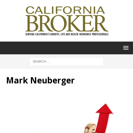
Mark Neuberger