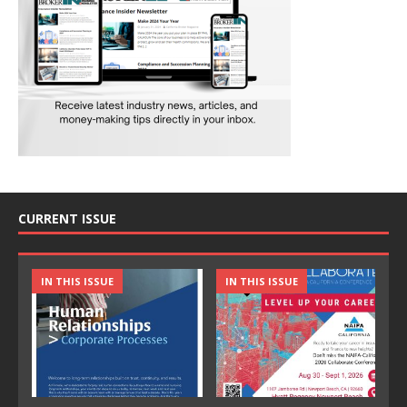
CURRENT ISSUE
IN THIS ISSUE
IN THIS ISSUE