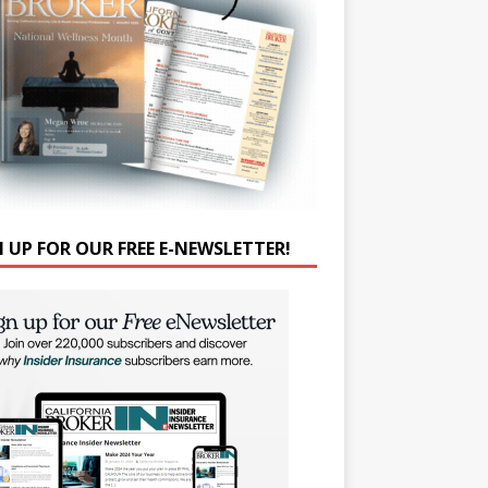
N UP FOR OUR FREE E-NEWSLETTER!