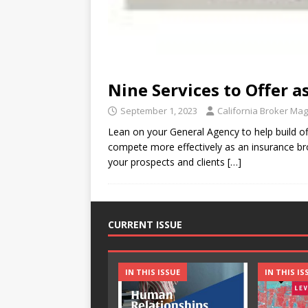
Nine Services to Offer 
September 1, 2023
California Broker Ma
Lean on your General Agency to help build 
compete more effectively as an insurance brok
your prospects and clients
[…]
CURRENT ISSUE
IN THIS ISSUE
IN THIS IS