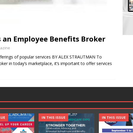
as an Employee Benefits Broker
gazine
offerings of popular services BY ALEX STRAUTMAN To
er in today’s marketplace, it’s important to offer services
SUE
IN THIS ISSUE
IN THIS ISSUE