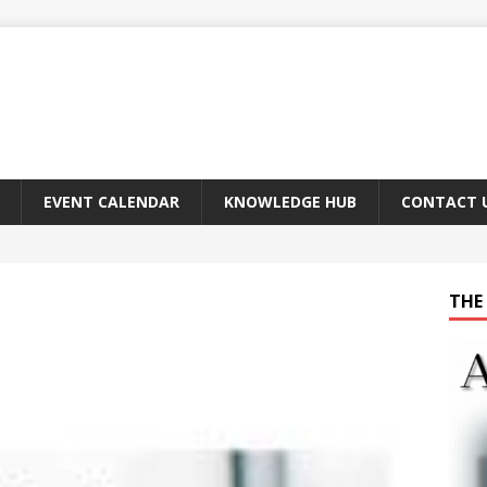
EVENT CALENDAR
KNOWLEDGE HUB
CONTACT 
THE 