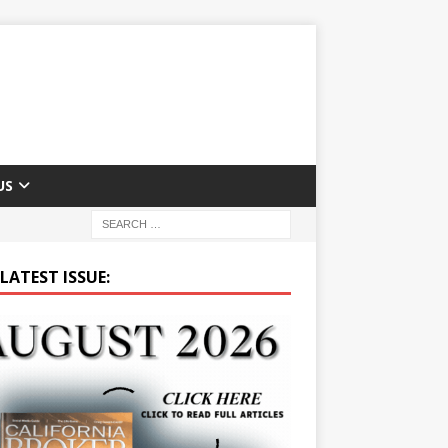
US
LATEST ISSUE: