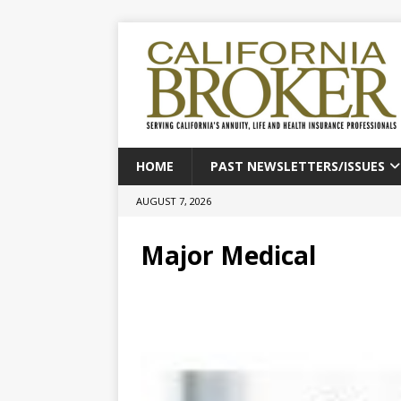
HOME
PAST NEWSLETTERS/ISSUES
AUGUST 7, 2026
Major Medical