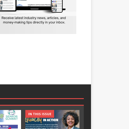
IN THIS ISSUE
IN THIS ISSUE