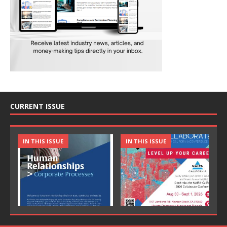
CURRENT ISSUE
IN THIS ISSUE
IN THIS ISSUE