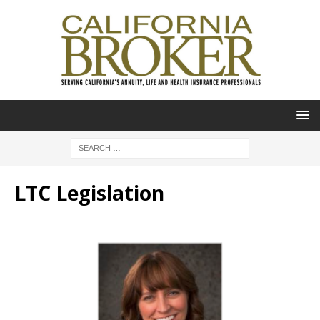
LTC Legislation