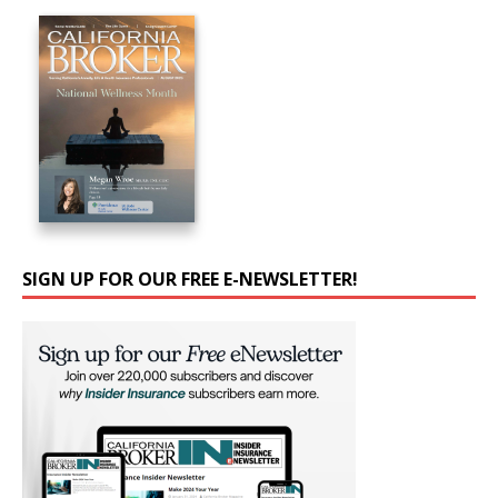
SIGN UP FOR OUR FREE E-NEWSLETTER!