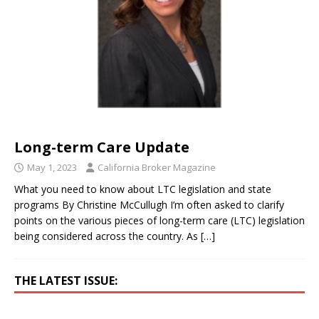
Long-term Care Update
May 1, 2023
California Broker Magazine
What you need to know about LTC legislation and state
programs By Christine McCullugh I’m often asked to clarify
points on the various pieces of long-term care (LTC) legislation
being considered across the country. As
[…]
THE LATEST ISSUE: