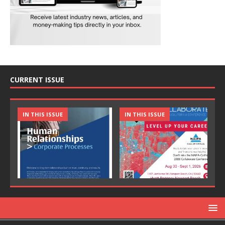
CURRENT ISSUE
IN THIS ISSUE
IN THIS ISSUE