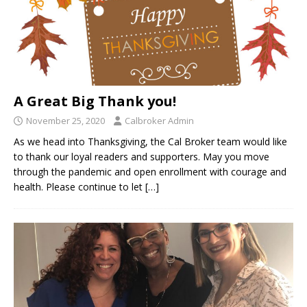
A Great Big Thank you!
November 25, 2020
Calbroker Admin
As we head into Thanksgiving, the Cal Broker team would like
to thank our loyal readers and supporters. May you move
through the pandemic and open enrollment with courage and
health. Please continue to let
[…]