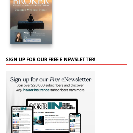
SIGN UP FOR OUR FREE E-NEWSLETTER!