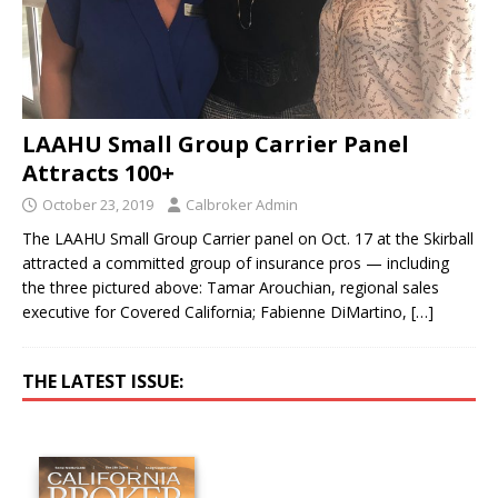
LAAHU Small Group Carrier Panel
Attracts 100+
October 23, 2019
Calbroker Admin
The LAAHU Small Group Carrier panel on Oct. 17 at the Skirball
attracted a committed group of insurance pros — including
the three pictured above: Tamar Arouchian, regional sales
executive for Covered California; Fabienne DiMartino,
[…]
THE LATEST ISSUE: