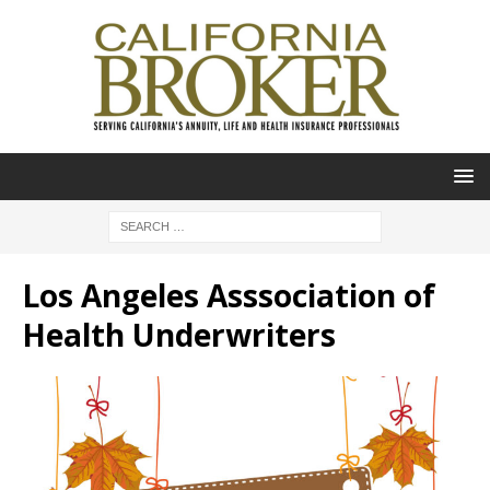
Los Angeles Asssociation of
Health Underwriters