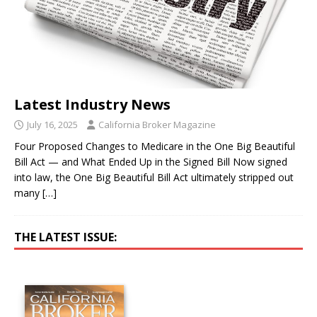
Latest Industry News
July 16, 2025
California Broker Magazine
Four Proposed Changes to Medicare in the One Big Beautiful
Bill Act — and What Ended Up in the Signed Bill Now signed
into law, the One Big Beautiful Bill Act ultimately stripped out
many
[…]
THE LATEST ISSUE: