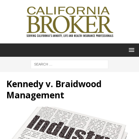
Kennedy v. Braidwood
Management