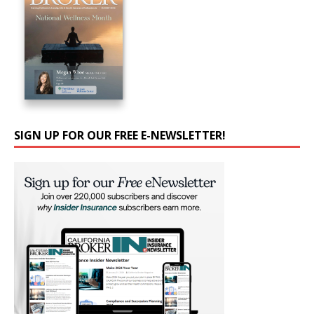
SIGN UP FOR OUR FREE E-NEWSLETTER!