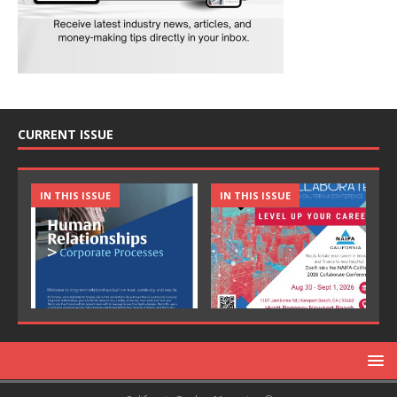
CURRENT ISSUE
IN THIS ISSUE
IN THIS ISSUE