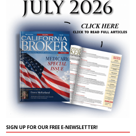
SIGN UP FOR OUR FREE E-NEWSLETTER!