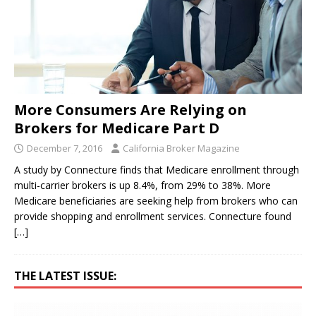
More Consumers Are Relying on
Brokers for Medicare Part D
December 7, 2016
California Broker Magazine
A study by Connecture finds that Medicare enrollment through
multi-carrier brokers is up 8.4%, from 29% to 38%. More
Medicare beneficiaries are seeking help from brokers who can
provide shopping and enrollment services. Connecture found
[…]
THE LATEST ISSUE: