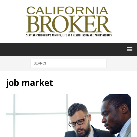
job market