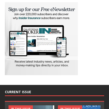
CURRENT ISSUE
IN THIS ISSUE
IN THIS ISSUE