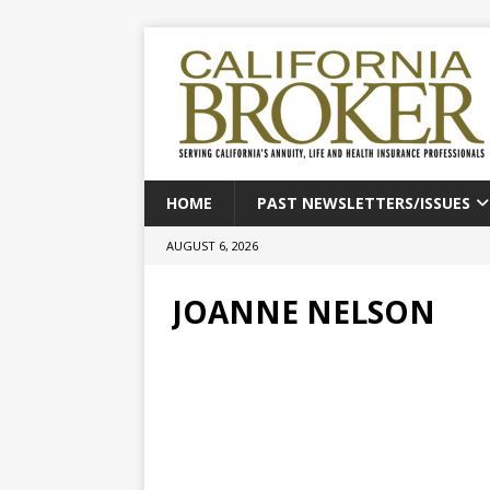
HOME
PAST NEWSLETTERS/ISSUES
AUGUST 6, 2026
JOANNE NELSON