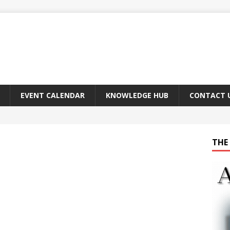
EVENT CALENDAR
KNOWLEDGE HUB
CONTACT 
THE 