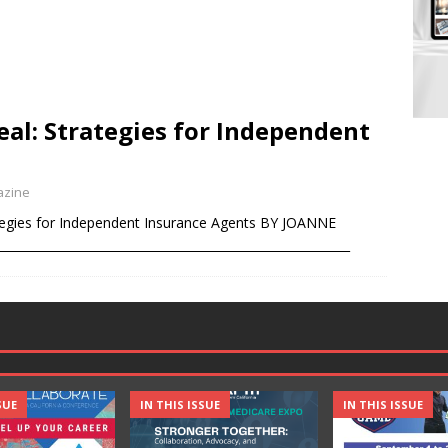
eal: Strategies for Independent
azine
tegies for Independent Insurance Agents BY JOANNE
_______________________________________________________
SUE
IN THIS ISSUE
IN THIS ISSUE