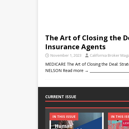
The Art of Closing the D
Insurance Agents
November 1, 2023
California Broker Mag
MEDICARE The Art of Closing the Deal: Stra
NELSON Read more → __________________________
CURRENT ISSUE
IN THIS ISSUE
IN THIS IS