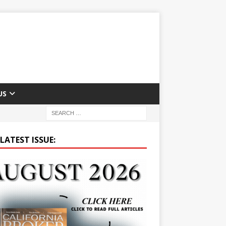
US
LATEST ISSUE: