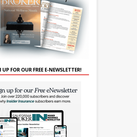
N UP FOR OUR FREE E-NEWSLETTER!