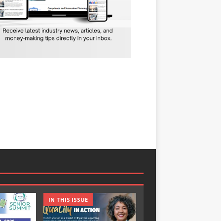
IN THIS ISSUE
IN THIS ISSUE