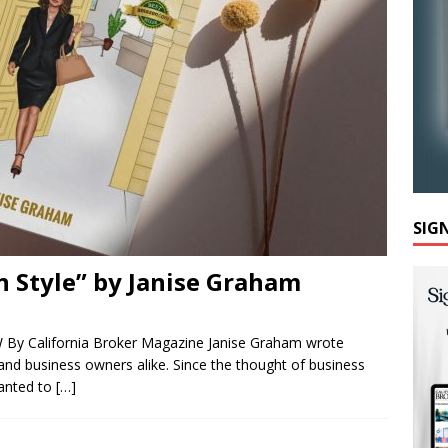
SIG
n Style” by Janise Graham
 By California Broker Magazine Janise Graham wrote
 and business owners alike. Since the thought of business
anted to
[…]