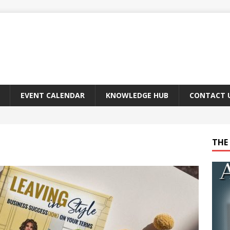
EVENT CALENDAR
KNOWLEDGE HUB
CONTACT 
THE 