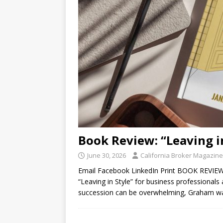
Book Review: “Leaving i
June 30, 2026
California Broker Magazine
Email Facebook LinkedIn Print BOOK REVIEW
“Leaving in Style” for business professionals
succession can be overwhelming, Graham w