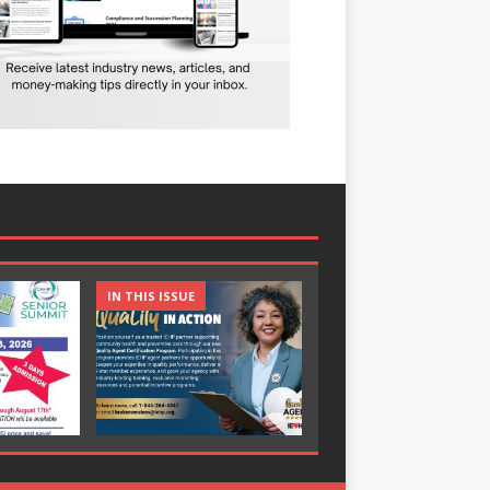
IN THIS ISSUE
IN THIS ISSUE