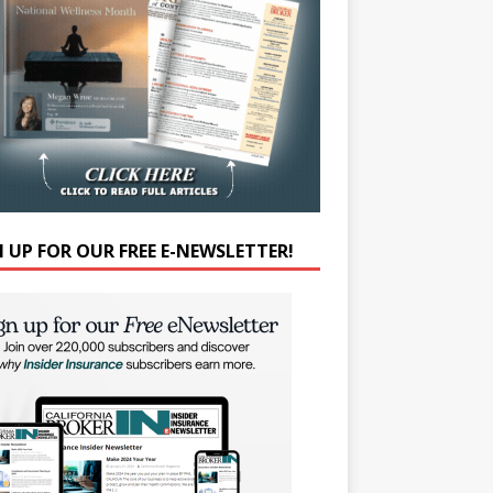
N UP FOR OUR FREE E-NEWSLETTER!