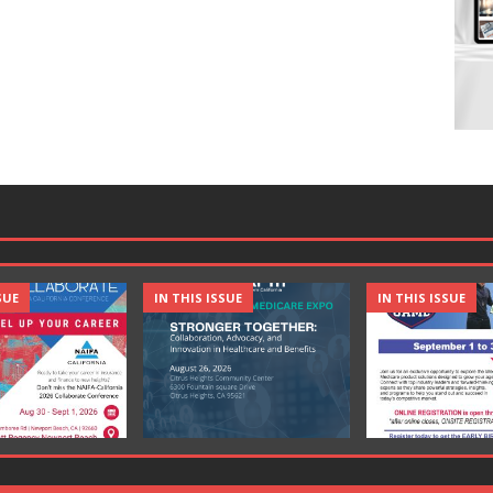
SUE
IN THIS ISSUE
IN THIS ISSUE