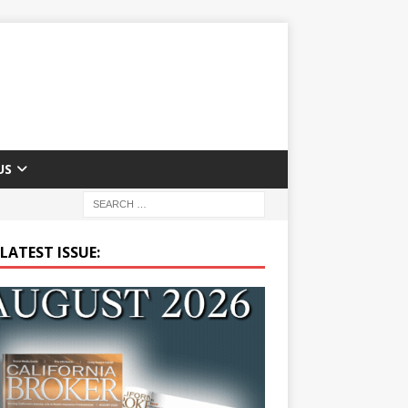
US
LATEST ISSUE: