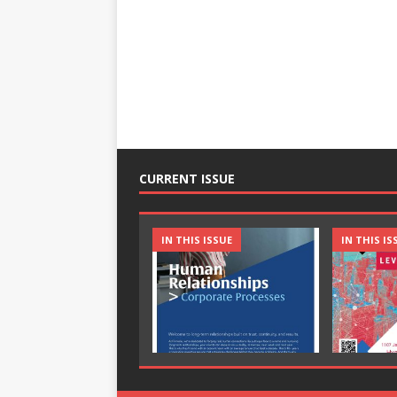
CURRENT ISSUE
IN THIS ISSUE
IN THIS IS