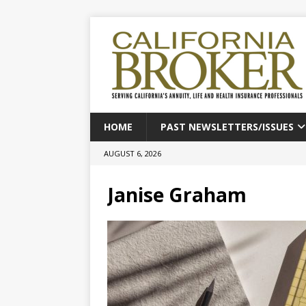
HOME
PAST NEWSLETTERS/ISSUES
AUGUST 6, 2026
Janise Graham