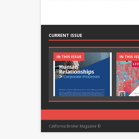
CURRENT ISSUE
IN THIS ISSUE
IN THIS IS
California Broker Magazine ©