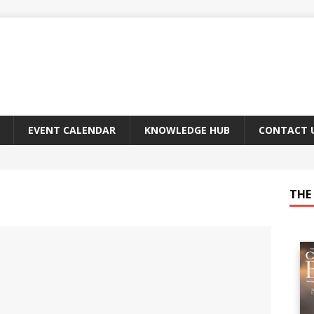
EVENT CALENDAR
KNOWLEDGE HUB
CONTACT 
THE 