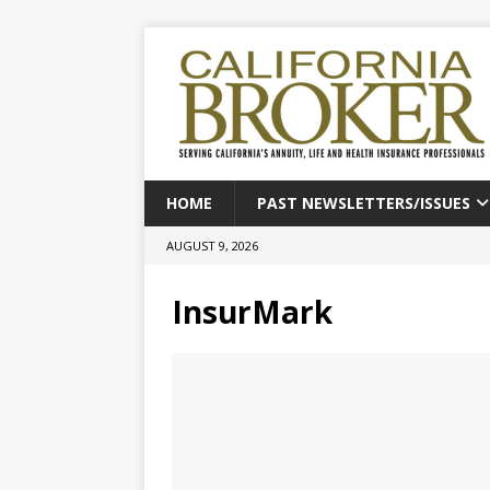
HOME
PAST NEWSLETTERS/ISSUES
AUGUST 9, 2026
InsurMark