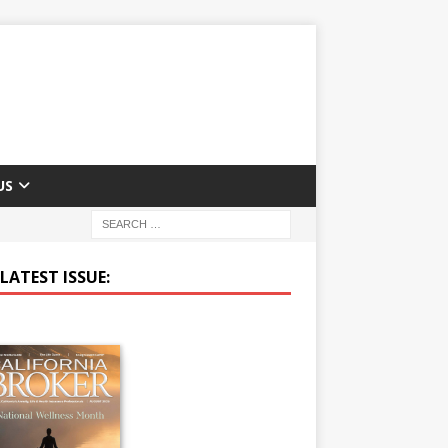
US
LATEST ISSUE: