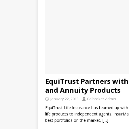
EquiTrust Partners with
and Annuity Products
January 22, 2013
Calbroker Admin
EquiTrust Life Insurance has teamed up with I
life products to independent agents. InsurMar
best portfolios on the market,
[…]