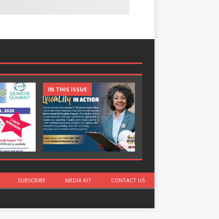
IN THIS ISSUE
IN THIS ISSUE
SUBSCRIBE
MEDIA KIT
CONTACT US