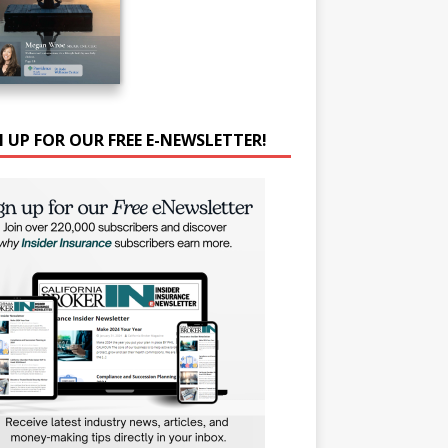
N UP FOR OUR FREE E-NEWSLETTER!