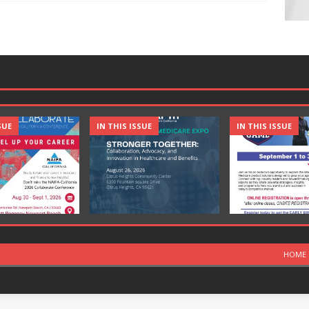
SUE
IN THIS ISSUE
IN THIS ISSUE
HOME