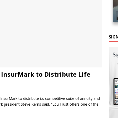
SIG
 InsurMark to Distribute Life
nsurMark to distribute its competitive suite of annuity and
k president Steve Kerns said, “EquiTrust offers one of the