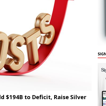
SIG
d $194B to Deficit, Raise Silver