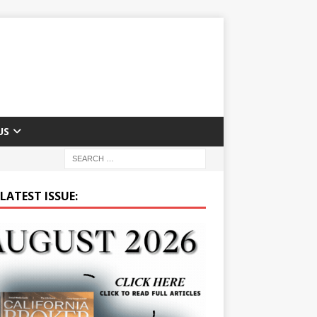
US
LATEST ISSUE: