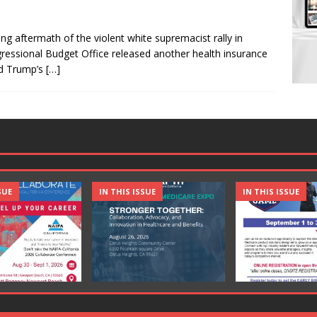
ing aftermath of the violent white supremacist rally in
ngressional Budget Office released another health insurance
ld Trump’s
[…]
SUE
IN THIS ISSUE
IN THIS ISSUE