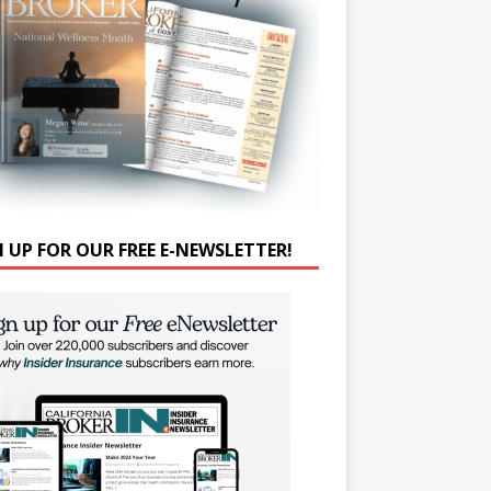
N UP FOR OUR FREE E-NEWSLETTER!