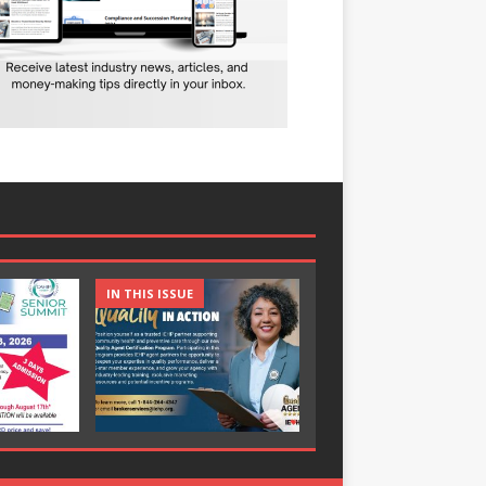
IN THIS ISSUE
IN THIS ISSUE