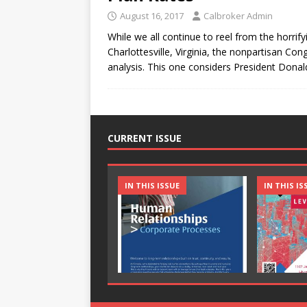
August 16, 2017
Calbroker Admin
While we all continue to reel from the horrify
Charlottesville, Virginia, the nonpartisan Co
analysis. This one considers President Dona
CURRENT ISSUE
IN THIS ISSUE
IN THIS IS