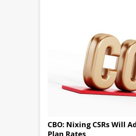
CBO: Nixing CSRs Will Ad
Plan Rates