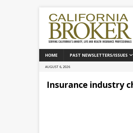
HOME
PAST NEWSLETTERS/ISSUES
AUGUST 6, 2026
Insurance industry ch