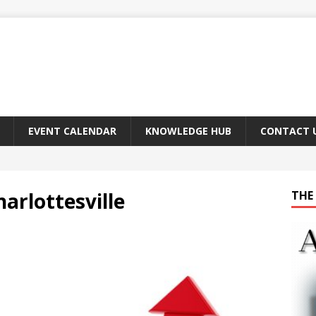
EVENT CALENDAR
KNOWLEDGE HUB
CONTACT 
arlottesville
THE 