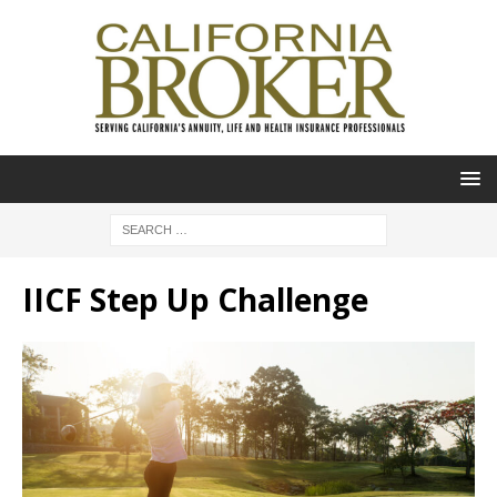
IICF Step Up Challenge