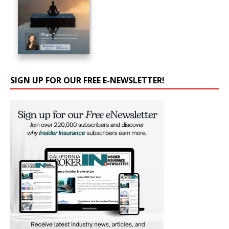
SIGN UP FOR OUR FREE E-NEWSLETTER!