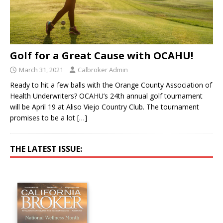
Golf for a Great Cause with OCAHU!
March 31, 2021
Calbroker Admin
Ready to hit a few balls with the Orange County Association of
Health Underwriters? OCAHU’s 24th annual golf tournament
will be April 19 at Aliso Viejo Country Club. The tournament
promises to be a lot
[…]
THE LATEST ISSUE: