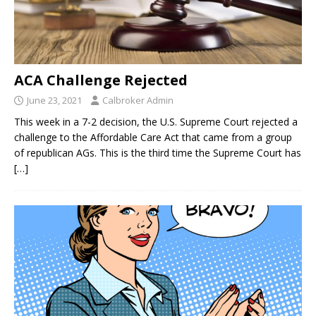
ACA Challenge Rejected
June 23, 2021
Calbroker Admin
This week in a 7-2 decision, the U.S. Supreme Court rejected a
challenge to the Affordable Care Act that came from a group
of republican AGs. This is the third time the Supreme Court has
[…]