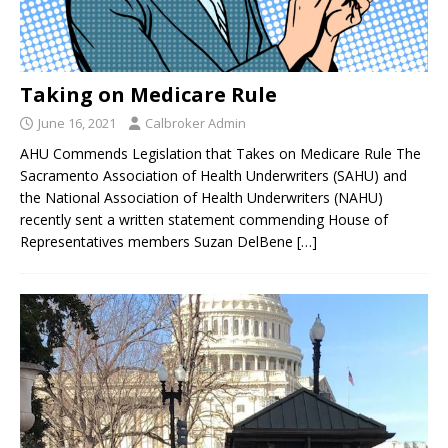
Taking on Medicare Rule
June 16, 2021
Calbroker Admin
AHU Commends Legislation that Takes on Medicare Rule The
Sacramento Association of Health Underwriters (SAHU) and
the National Association of Health Underwriters (NAHU)
recently sent a written statement commending House of
Representatives members Suzan DelBene
[…]