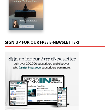
SIGN UP FOR OUR FREE E-NEWSLETTER!