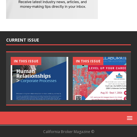
CURRENT ISSUE
IN THIS ISSUE
IN THIS ISSUE
California Broker Magazine ©