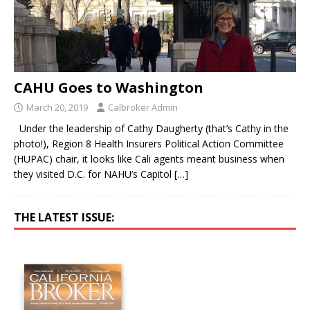
CAHU Goes to Washington
March 20, 2019
Calbroker Admin
Under the leadership of Cathy Daugherty (that’s Cathy in the
photo!), Region 8 Health Insurers Political Action Committee
(HUPAC) chair, it looks like Cali agents meant business when
they visited D.C. for NAHU’s Capitol
[…]
THE LATEST ISSUE: