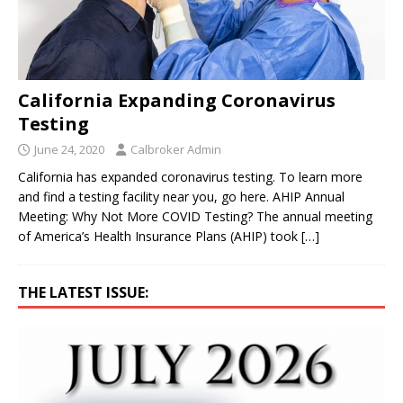
California Expanding Coronavirus
Testing
June 24, 2020
Calbroker Admin
California has expanded coronavirus testing. To learn more
and find a testing facility near you, go here. AHIP Annual
Meeting: Why Not More COVID Testing? The annual meeting
of America’s Health Insurance Plans (AHIP) took
[…]
THE LATEST ISSUE: