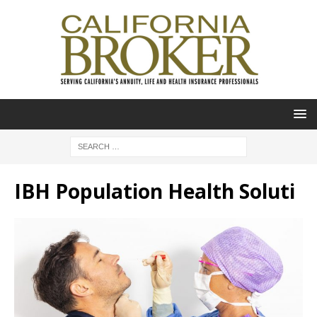
IBH Population Health Soluti