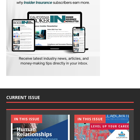
CURRENT ISSUE
IN THIS ISSUE
IN THIS ISSUE