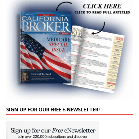
SIGN UP FOR OUR FREE E-NEWSLETTER!