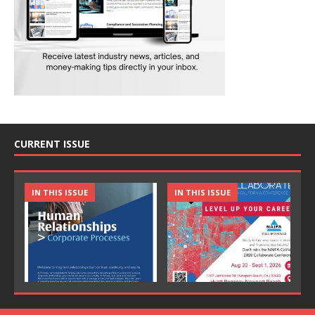
CURRENT ISSUE
IN THIS ISSUE
IN THIS ISSUE