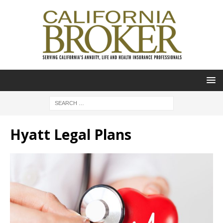
Hyatt Legal Plans