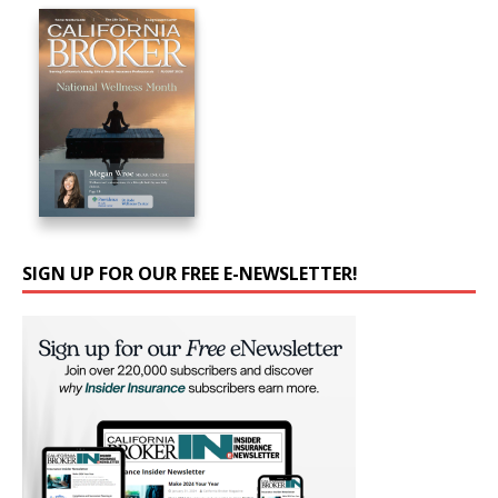
SIGN UP FOR OUR FREE E-NEWSLETTER!