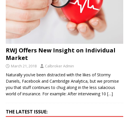
RWJ Offers New Insight on Individual
Market
March 21, 2018
Calbroker Admin
Naturally you’ve been distracted with the likes of Stormy
Daniels, Facebook and Cambridge Analytica, but we promise
you that stuff continues to chug along in the less salacious
world of insurance. For example: After interviewing 10
[…]
THE LATEST ISSUE: