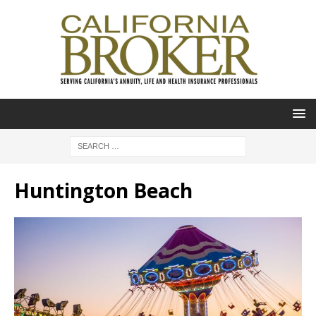
Huntington Beach