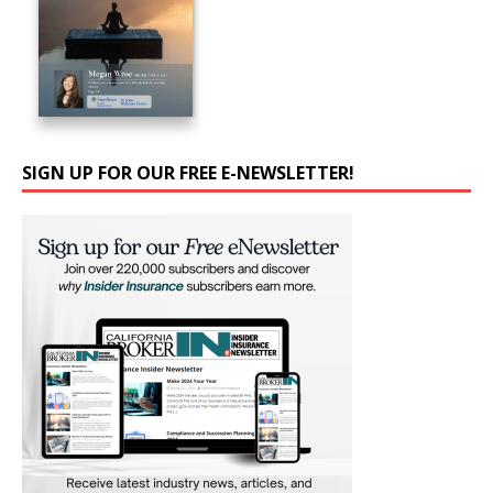
SIGN UP FOR OUR FREE E-NEWSLETTER!