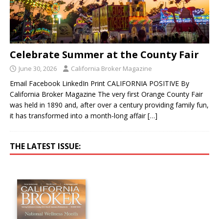
Celebrate Summer at the County Fair
June 30, 2026
California Broker Magazine
Email Facebook LinkedIn Print CALIFORNIA POSITIVE By
California Broker Magazine The very first Orange County Fair
was held in 1890 and, after over a century providing family fun,
it has transformed into a month-long affair
[…]
THE LATEST ISSUE: