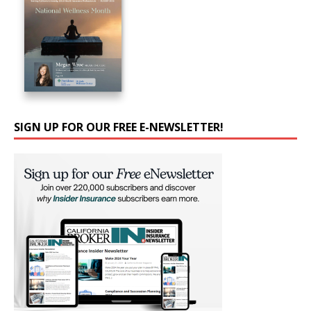
SIGN UP FOR OUR FREE E-NEWSLETTER!