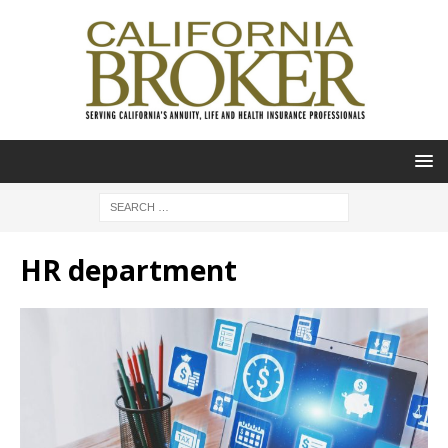
HR department