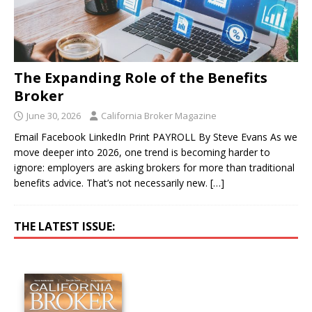
The Expanding Role of the Benefits
Broker
June 30, 2026
California Broker Magazine
Email Facebook LinkedIn Print PAYROLL By Steve Evans As we
move deeper into 2026, one trend is becoming harder to
ignore: employers are asking brokers for more than traditional
benefits advice. That’s not necessarily new.
[…]
THE LATEST ISSUE: