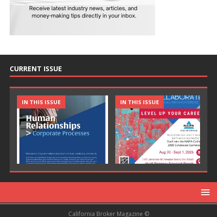
CURRENT ISSUE
IN THIS ISSUE
IN THIS ISSUE
California Broker Magazine ©