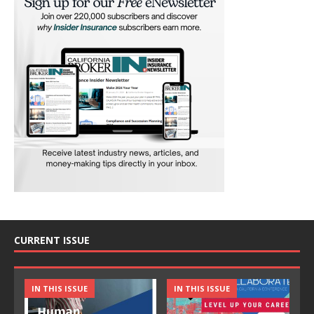
CURRENT ISSUE
IN THIS ISSUE
IN THIS ISSUE