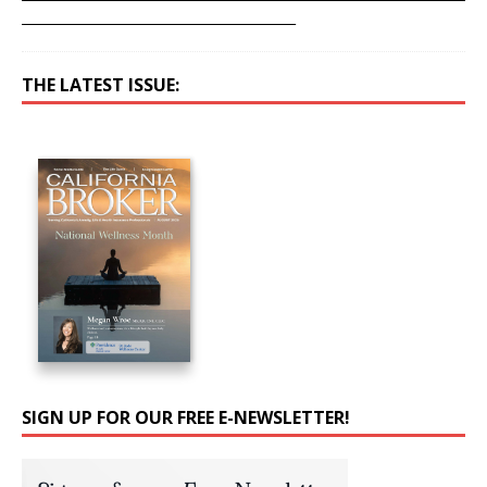
__________________________________________
THE LATEST ISSUE:
SIGN UP FOR OUR FREE E-NEWSLETTER!