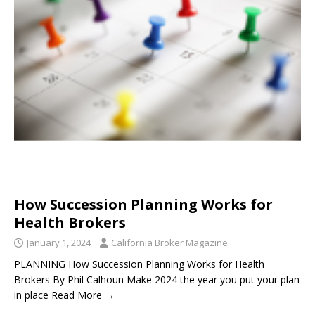
How Succession Planning Works for
Health Brokers
January 1, 2024
California Broker Magazine
PLANNING How Succession Planning Works for Health
Brokers By Phil Calhoun Make 2024 the year you put your plan
in place Read More →
____________________________________________________________________