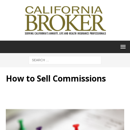
How to Sell Commissions