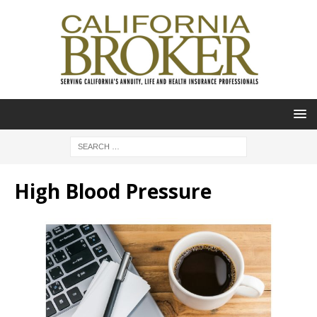
High Blood Pressure