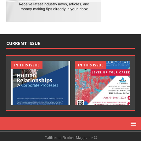
CURRENT ISSUE
IN THIS ISSUE
IN THIS ISSUE
California Broker Magazine ©