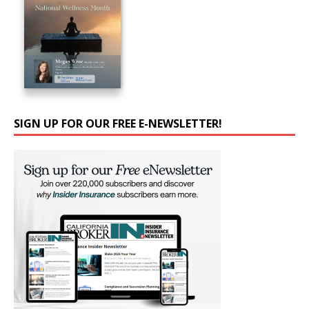
SIGN UP FOR OUR FREE E-NEWSLETTER!