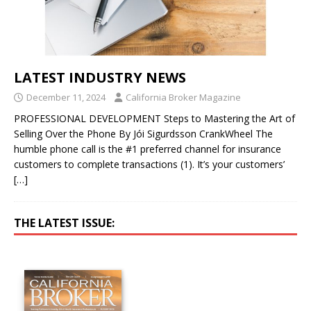
LATEST INDUSTRY NEWS
December 11, 2024
California Broker Magazine
PROFESSIONAL DEVELOPMENT Steps to Mastering the Art of
Selling Over the Phone By Jói Sigurdsson CrankWheel The
humble phone call is the #1 preferred channel for insurance
customers to complete transactions (1). It’s your customers’
[…]
THE LATEST ISSUE: