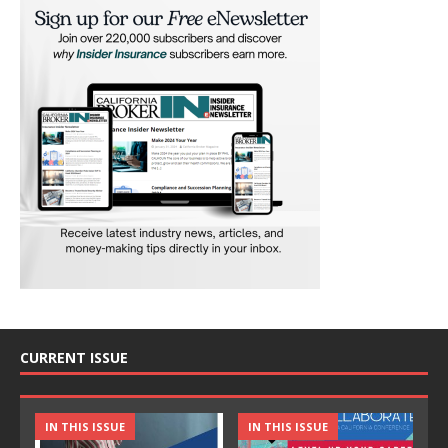
CURRENT ISSUE
IN THIS ISSUE
IN THIS ISSUE