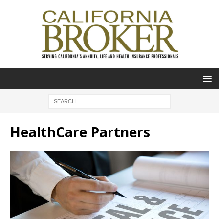
HealthCare Partners