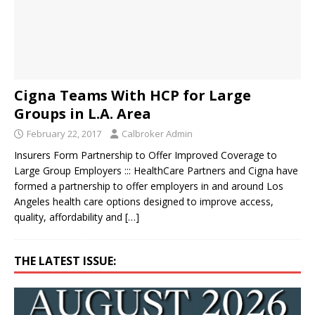
Cigna Teams With HCP for Large
Groups in L.A. Area
February 22, 2017
Calbroker Admin
Insurers Form Partnership to Offer Improved Coverage to
Large Group Employers ::: HealthCare Partners and Cigna have
formed a partnership to offer employers in and around Los
Angeles health care options designed to improve access,
quality, affordability and
[…]
THE LATEST ISSUE: