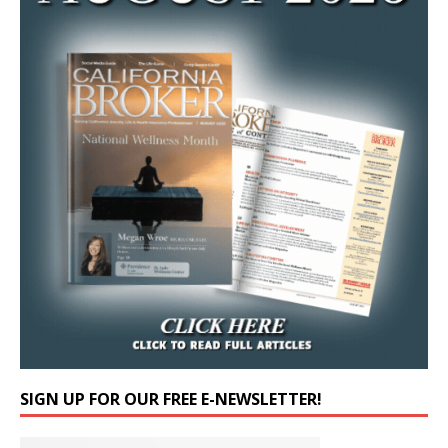
SIGN UP FOR OUR FREE E-NEWSLETTER!