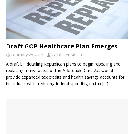
Draft GOP Healthcare Plan Emerges
February 28, 2017
Calbroker Admin
A draft bill detailing Republican plans to begin repealing and
replacing many facets of the Affordable Care Act would
provide expanded tax credits and health savings accounts for
individuals while reducing federal spending on tax
[…]