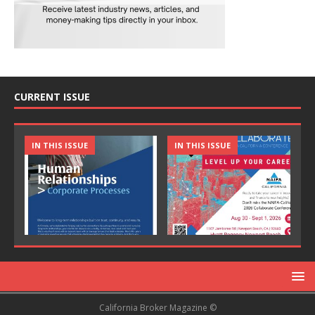
CURRENT ISSUE
IN THIS ISSUE
IN THIS ISSUE
California Broker Magazine ©