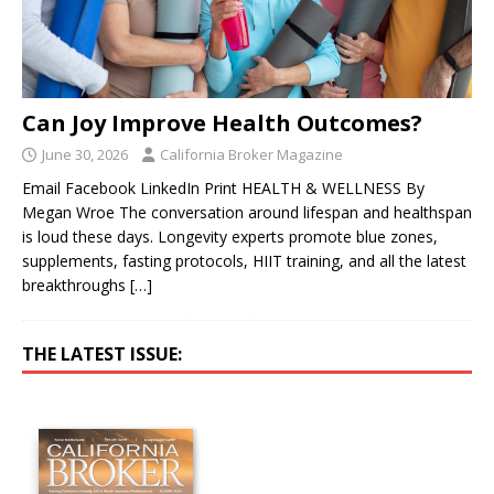
Can Joy Improve Health Outcomes?
June 30, 2026
California Broker Magazine
Email Facebook LinkedIn Print HEALTH & WELLNESS By
Megan Wroe The conversation around lifespan and healthspan
is loud these days. Longevity experts promote blue zones,
supplements, fasting protocols, HIIT training, and all the latest
breakthroughs
[…]
THE LATEST ISSUE: