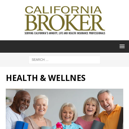
HEALTH & WELLNES