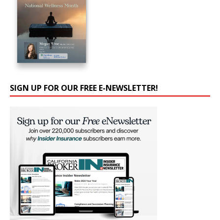
SIGN UP FOR OUR FREE E-NEWSLETTER!