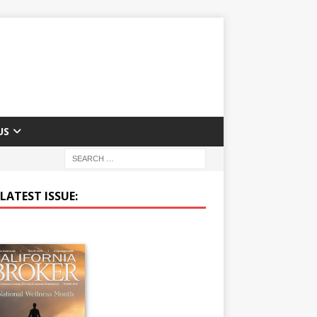
US
LATEST ISSUE: