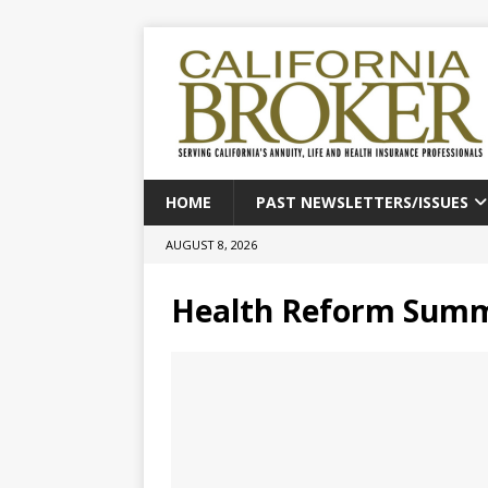
HOME
PAST NEWSLETTERS/ISSUES
AUGUST 8, 2026
Health Reform Summ