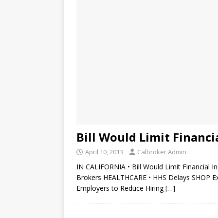
Bill Would Limit Financi
April 10, 2013
Calbroker Admin
IN CALIFORNIA • Bill Would Limit Financial I
Brokers HEALTHCARE • HHS Delays SHOP Exch
Employers to Reduce Hiring
[…]