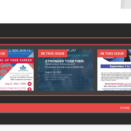
SUE
IN THIS ISSUE
IN THIS ISSUE
HOME