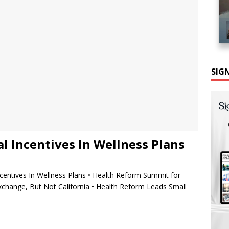
SIG
al Incentives In Wellness Plans
ncentives In Wellness Plans • Health Reform Summit for
ange, But Not California • Health Reform Leads Small