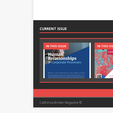
CURRENT ISSUE
IN THIS ISSUE
IN THIS IS
California Broker Magazine ©