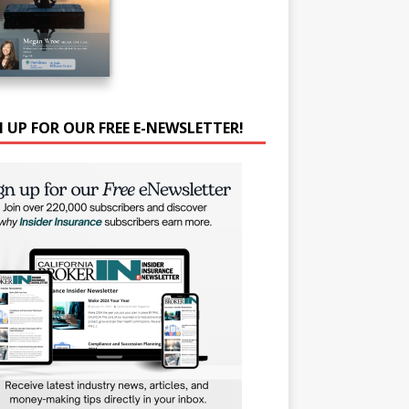
N UP FOR OUR FREE E-NEWSLETTER!