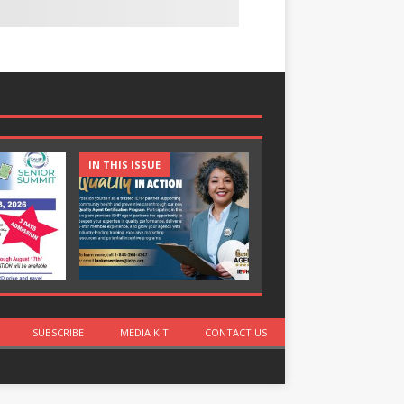
IN THIS ISSUE
IN THIS ISSUE
SUBSCRIBE
MEDIA KIT
CONTACT US