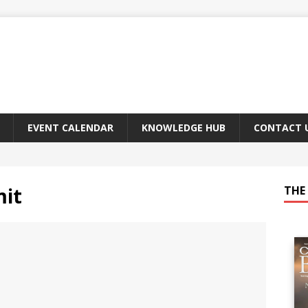
EVENT CALENDAR
KNOWLEDGE HUB
CONTACT 
it
THE 