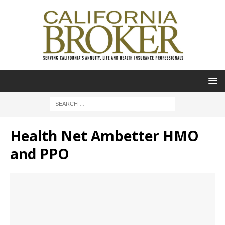
Health Net Ambetter HMO
and PPO