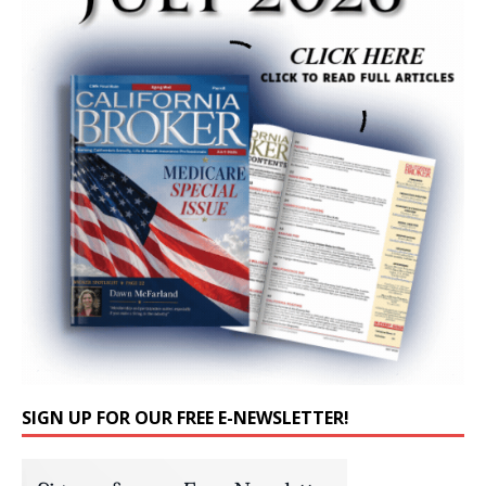
SIGN UP FOR OUR FREE E-NEWSLETTER!