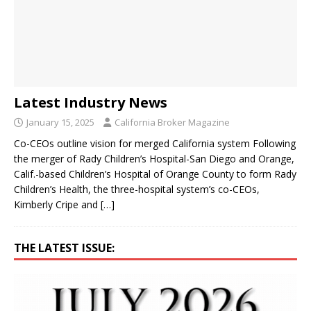
Latest Industry News
January 15, 2025
California Broker Magazine
Co-CEOs outline vision for merged California system Following
the merger of Rady Children’s Hospital-San Diego and Orange,
Calif.-based Children’s Hospital of Orange County to form Rady
Children’s Health, the three-hospital system’s co-CEOs,
Kimberly Cripe and
[…]
THE LATEST ISSUE: