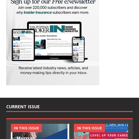
CURRENT ISSUE
IN THIS ISSUE
IN THIS ISSUE